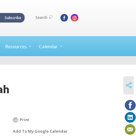
Search
Subscribe
Resources
Calendar
SHARE
ah
Print
Add To My Google Calendar