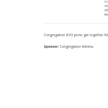
Am
60
Of
ht
Congregation BYO picnic get together fol
Sponsor:
Congregation Betenu