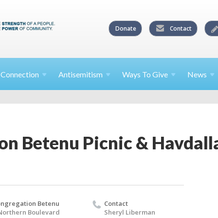
Donate
Contact
l
Connection
Antisemitism
Ways To
Give
News
on Betenu Picnic & Havdall
ngregation Betenu
Contact
Northern Boulevard
Sheryl Liberman