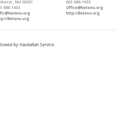
herst , NH 03031
603-886-1633
3-886-1633
Office@betenu.org
fic@betenu.org
http://Betenu.org
tp://Betenu.org
lowed by Havdallah Service.