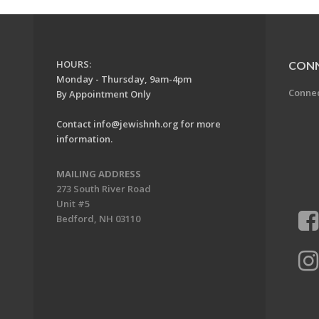
HOURS:
CON
Monday - Thursday, 9am-4pm
Conne
By Appointment Only
Contact
info@jewishnh.org
for more
information.
MAILING ADDRESS
273 South River Road
Unit #5
Bedford, NH 03110