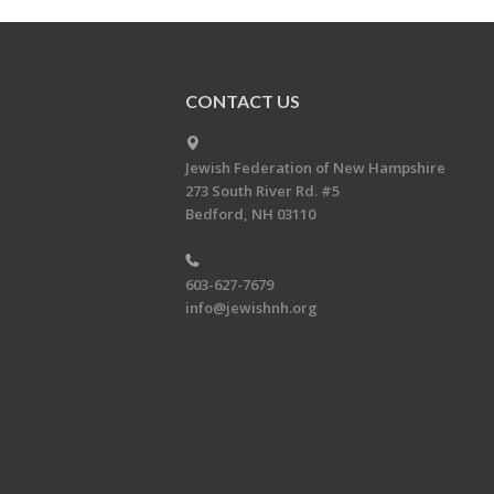
CONTACT US
Jewish Federation of New Hampshire
273 South River Rd. #5
Bedford, NH 03110
603-627-7679
info@jewishnh.org