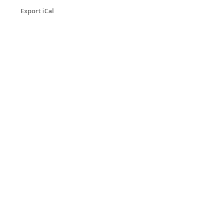
Export iCal