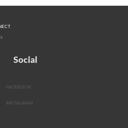
NECT
ct
Social
FACEBOOK
INSTAGRAM