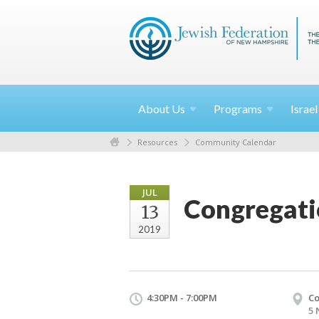
About
Us
Programs
Israe
Resources
Community Calendar
JUL
Congregati
13
2019
4:30PM - 7:00PM
Co
5 