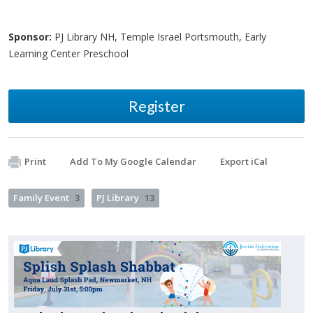
Sponsor:
PJ Library NH, Temple Israel Portsmouth, Early
Learning Center Preschool
Register
Print
Add To My Google Calendar
Export iCal
Family Event
3
PJ Library
13