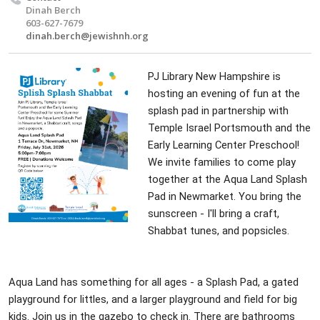
Dinah Berch
603-627-7679
dinah.berch@jewishnh.org
PJ Library New Hampshire is
hosting an evening of fun at the
splash pad in partnership with
Temple Israel Portsmouth and the
Early Learning Center Preschool!
We invite families to come play
together at the Aqua Land Splash
Pad in Newmarket. You bring the
sunscreen - I'll bring a craft,
Shabbat tunes, and popsicles.
Aqua Land has something for all ages - a Splash Pad, a gated
playground for littles, and a larger playground and field for big
kids. Join us in the gazebo to check in. There are bathrooms