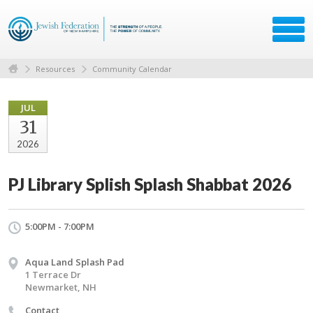
Resources
Community Calendar
JUL
31
2026
PJ Library Splish Splash Shabbat 2026
5:00PM - 7:00PM
Aqua Land Splash Pad
1 Terrace Dr
Newmarket, NH
Contact