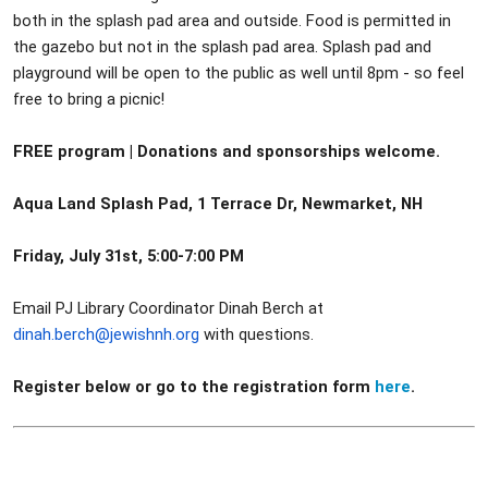
both in the splash pad area and outside. Food is permitted in
the gazebo but not in the splash pad area. Splash pad and
playground will be open to the public as well until 8pm - so feel
free to bring a picnic!
FREE program | Donations and sponsorships welcome.
Aqua Land Splash Pad, 1 Terrace Dr, Newmarket, NH
Friday, July 31st, 5:00-7:00 PM
Email PJ Library Coordinator Dinah Berch at
dinah.berch@jewishnh.org
with questions.
Register below or go to the registration form
here
.