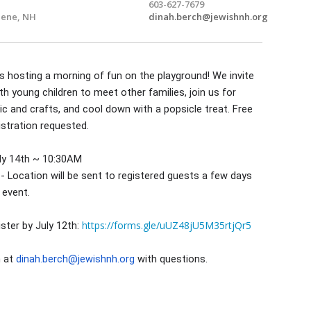
603-627-7679
ene, NH
dinah.berch@jewishnh.org
 is hosting a morning of fun on the playground! We invite
th young children to meet other families, join us for
 and crafts, and cool down with a popsicle treat. Free
istration requested.
ly 14th ~ 10:30AM
- Location will be sent to registered guests a few days
 event.
https://forms.gle/uUZ48jU5M35rtjQr5
ister by July 12th:
h at
dinah.berch@jewishnh.org
with questions.