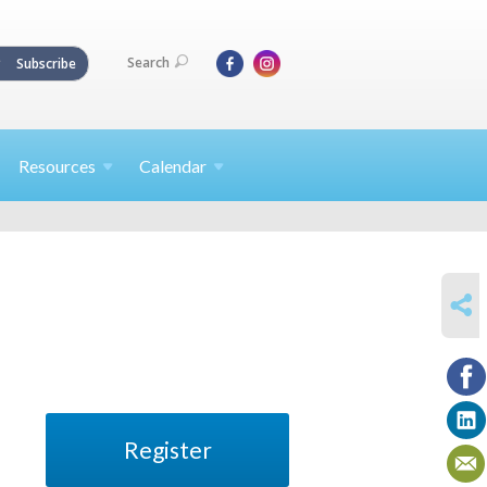
Search
Subscribe
Resources
Calendar
SHARE
Register