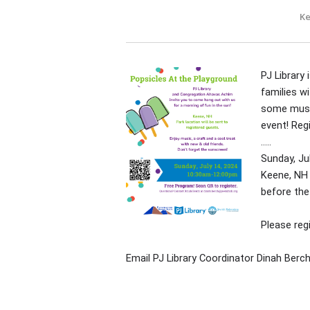
Ke
PJ Library
families wi
some music
event! Reg
.....
Sunday, Ju
Keene, NH 
before the
Please reg
Email PJ Library Coordinator Dinah Berc