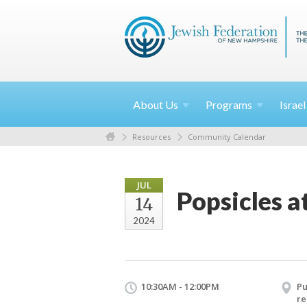
About
Us
Programs
Israe
Resources
Community Calendar
JUL
Popsicles a
14
2024
10:30AM - 12:00PM
Pu
re