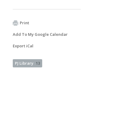
Print
Add To My Google Calendar
Export iCal
PJ Library
13