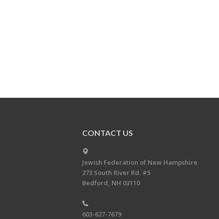
CONTACT US
Jewish Federation of New Hampshire
273 South River Rd. #5
Bedford, NH 03110
603-627-7679