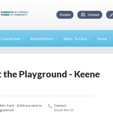
Donate
Contact
l
Connection
Antisemitism
Ways To
Give
News
t the Playground - Keene
blic Park - Address sent to
Contact
gistered
Dinah Berch