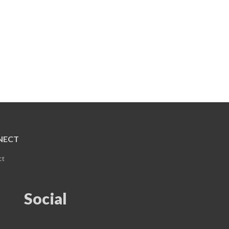
NECT
ct
Social