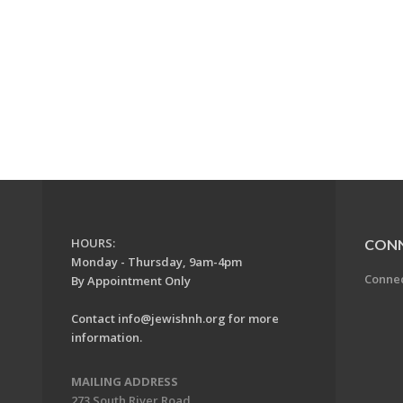
HOURS:
CON
Monday - Thursday, 9am-4pm
Conne
By Appointment Only
Contact
info@jewishnh.org
for more
information.
MAILING ADDRESS
273 South River Road