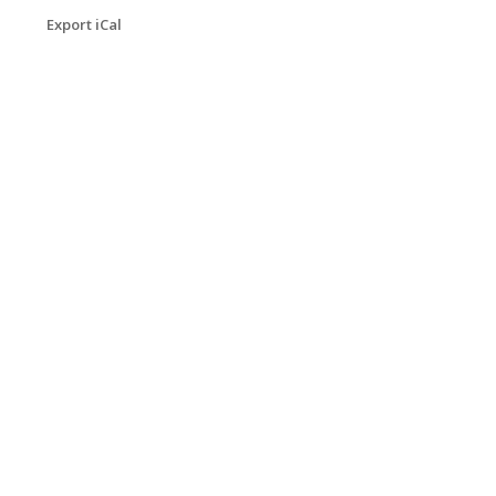
Export iCal