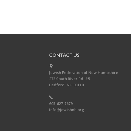
CONTACT US
Jewish Federation of New Hampshire
273 South River Rd. #5
Bedford, NH 03110
603-627-7679
info@jewishnh.org