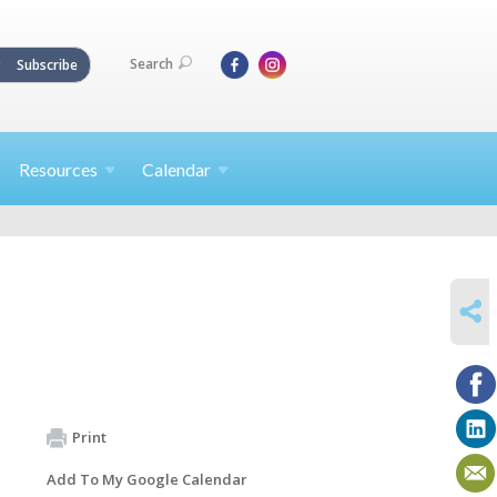
Search
Subscribe
Resources
Calendar
SHARE
Print
Add To My Google Calendar