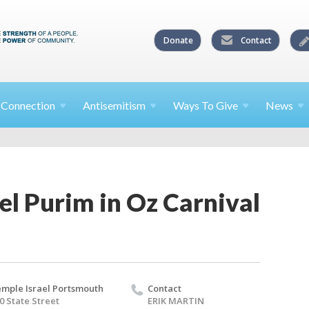
Donate
Contact
l
Connection
Antisemitism
Ways To
Give
News
el Purim in Oz Carnival
mple Israel Portsmouth
Contact
0 State Street
ERIK MARTIN