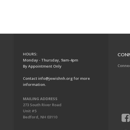
HOURS:
CON
Monday - Thursday, 9am-4pm
Conne
By Appointment Only
Contact
info@jewishnh.org
for more
information.
MAILING ADDRESS
273 South River Road
Unit #5
Bedford, NH 03110