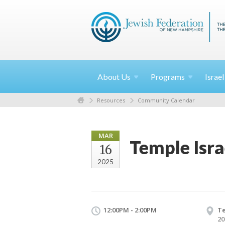
About
Us
Programs
Israe
Resources
Community Calendar
MAR
Temple Isra
16
2025
12:00PM - 2:00PM
Te
20