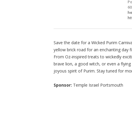
Po
60
he
ht
Save the date for a Wicked Purim Carniv
yellow brick road for an enchanting day f
From Oz-inspired treats to wickedly excitin
brave lion, a good witch, or even a flyi
joyous spirit of Purim. Stay tuned for mo
Sponsor:
Temple Israel Portsmouth