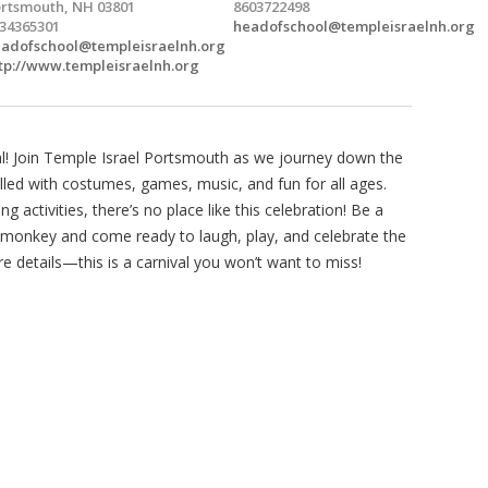
rtsmouth, NH 03801
8603722498
34365301
headofschool@templeisraelnh.org
adofschool@templeisraelnh.org
tp://www.templeisraelnh.org
al! Join Temple Israel Portsmouth as we journey down the
illed with costumes, games, music, and fun for all ages.
g activities, there’s no place like this celebration! Be a
ng monkey and come ready to laugh, play, and celebrate the
re details—this is a carnival you won’t want to miss!