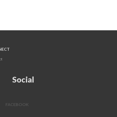
NECT
ct
Social
FACEBOOK