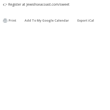
👉 Register at Jewishseacoast.com/sweet
Print
Add To My Google Calendar
Export iCal