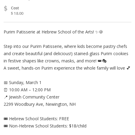
$
Cost
$ 18.00
Purim Patisserie at Hebrew School of the Arts! ✨🍪
Step into our Purim Patisserie, where kids become pastry chefs
and create beautiful (and delicious!) stained-glass Purim cookies
in festive shapes like crowns, masks, and more! 👑🎭
A sweet, hands-on Purim experience the whole family will love 💕
📅 Sunday, March 1
⏰ 10:00 AM – 12:00 PM
📍 Jewish Community Center
2299 Woodbury Ave, Newington, NH
🎟 Hebrew School Students: FREE
🎟 Non-Hebrew School Students: $18/child