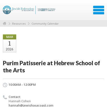
Resources
Community Calendar
MAR
1
2026
Purim Patisserie at Hebrew School of
the Arts
10:00AM - 12:00PM
Contact
Hannah Cohen
hannah@jewishseacoast.com