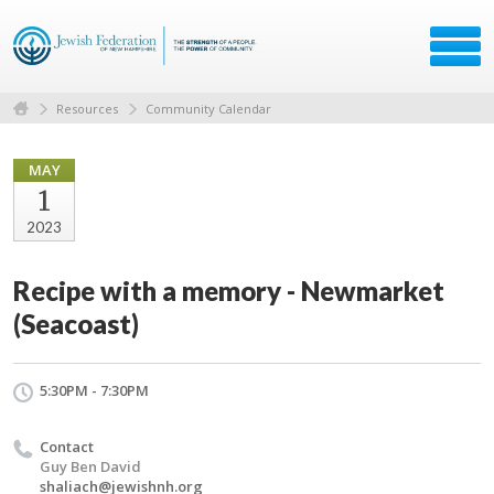
Resources
Community Calendar
MAY
1
2023
Recipe with a memory - Newmarket
(Seacoast)
5:30PM - 7:30PM
Contact
Guy Ben David
shaliach@jewishnh.org