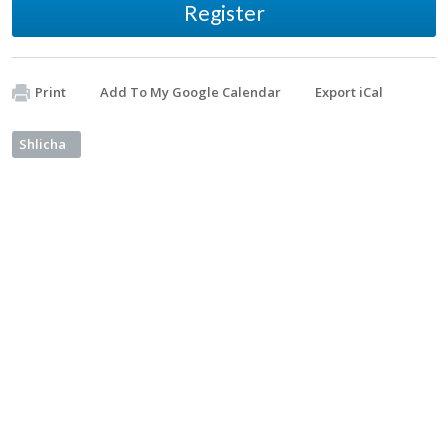
Register
Print
Add To My Google Calendar
Export iCal
Shlicha