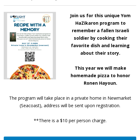
Join us for this unique Yom
HaZikaron program to
remember a fallen Israeli
soldier by cooking their
favorite dish and learning
about their story.
This year we will make
homemade pizza to honor
Ronen Hayoun.
The program will take place in a private home in Newmarket
(Seacoast)
, address will be sent upon registration.
**There is a $10 per person charge.