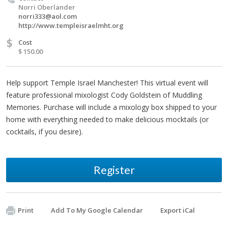
Norri Oberlander
norri333@aol.com
http://www.templeisraelmht.org
$
Cost
$ 150.00
Help support Temple Israel Manchester! This virtual event will
feature professional mixologist Cody Goldstein of Muddling
Memories. Purchase will include a mixology box shipped to your
home with everything needed to make delicious mocktails (or
cocktails, if you desire).
Register
Print
Add To My Google Calendar
Export iCal