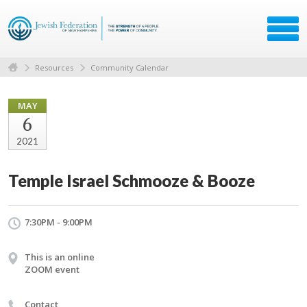
Resources
Community Calendar
MAY
6
2021
Temple Israel Schmooze & Booze
7:30PM - 9:00PM
This is an online
ZOOM event
Contact