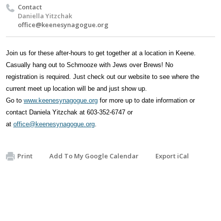
Contact
Daniella Yitzchak
office@keenesynagogue.org
Join us for these after-hours
to get
together at a location in Keene.
Casually hang out to Schmooze with Jews over Brews! No
registration
is
required
. Just check out our website to see where the
current meet
up location will be and just show up
.
Go
to
www.keenesynagogue.org
for more up to date information or
contact Daniela Yitzchak at 603-352-6747 or
at
office@keenesynagogue.org
.
Print
Add To My Google Calendar
Export iCal