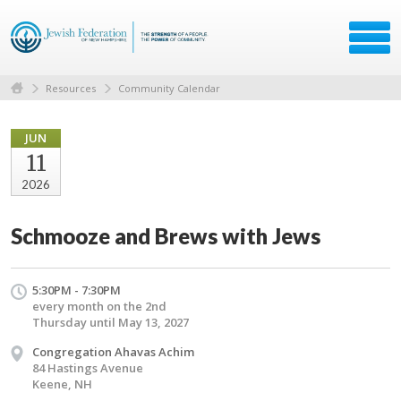
Resources
Community Calendar
JUN
11
2026
Schmooze and Brews with Jews
5:30PM - 7:30PM
every month on the 2nd
Thursday until May 13, 2027
Congregation Ahavas Achim
84 Hastings Avenue
Keene, NH