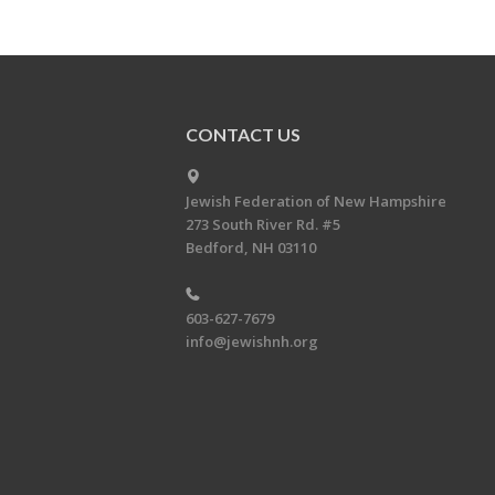
CONTACT US
Jewish Federation of New Hampshire
273 South River Rd. #5
Bedford, NH 03110
603-627-7679
info@jewishnh.org