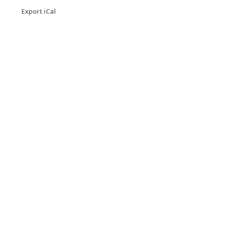
Export iCal