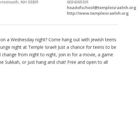
rtsmouth, NH 03801
6034365301
headofschool@templeisraelnh.org
http://www.templeisraelnh.org
o on a Wednesday night? Come hang out with Jewish teens
unge night at Temple Israel! Just a chance for teens to be
ill change from night to night, join in for a movie, a game
e Sukkah, or just hang and chat! Free and open to all