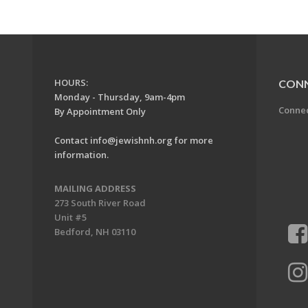
HOURS:
CON
Monday - Thursday, 9am-4pm
Conne
By Appointment Only
Contact
info@jewishnh.org
for more
information.
MAILING ADDRESS
273 South River Road
Unit #5
Bedford, NH 03110