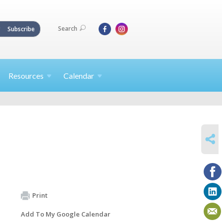
Search
Subscribe
Resources
Calendar
SHARE
Print
Add To My Google Calendar