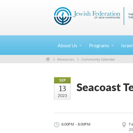
About
Us
Programs
Israe
Resources
Community Calendar
SEP
Seacoast T
13
2023
6:00PM - 8:00PM
Te
20