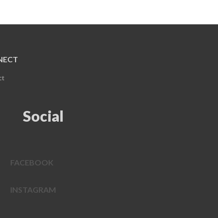
NECT
ct
Social
FACEBOOK
INSTAGRAM