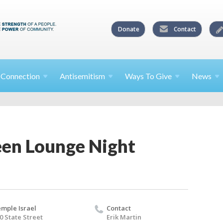
Donate
Contact
l
Connection
Antisemitism
Ways To
Give
News
een Lounge Night
mple Israel
Contact
0 State Street
Erik Martin