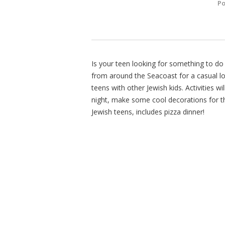
Po
Is your teen looking for something to d
from around the Seacoast for a casual lo
teens with other Jewish kids. Activities w
night, make some cool decorations for th
Jewish teens, includes pizza dinner!