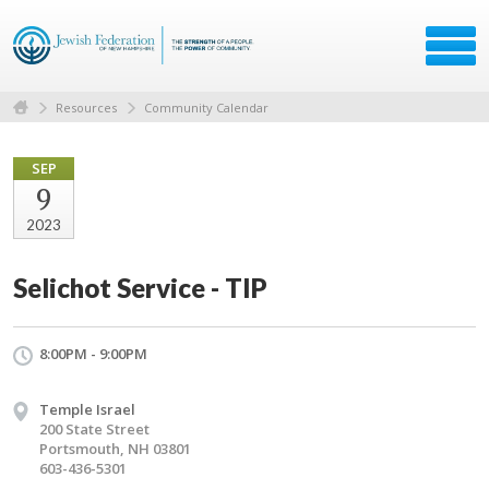
Resources
Community Calendar
SEP
9
2023
Selichot Service - TIP
8:00PM - 9:00PM
Temple Israel
200 State Street
Portsmouth, NH 03801
603-436-5301