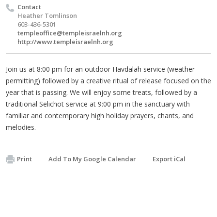
Contact
Heather Tomlinson
603-436-5301
templeoffice@templeisraelnh.org
http://www.templeisraelnh.org
Join us at 8:00 pm for an outdoor Havdalah service (weather
permitting) followed by a creative ritual of release focused on the
year that is passing. We will enjoy some treats, followed by a
traditional Selichot service at 9:00 pm in the sanctuary with
familiar and contemporary high holiday prayers, chants, and
melodies.
Print
Add To My Google Calendar
Export iCal