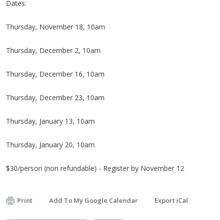
Dates:
Thursday, November 18, 10am
Thursday, December 2, 10am
Thursday, December 16, 10am
Thursday, December 23, 10am
Thursday, January 13, 10am
Thursday, January 20, 10am
$30/person (non refundable) - Register by November 12
Print
Add To My Google Calendar
Export iCal