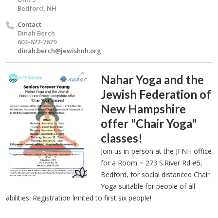
Bedford, NH
Contact
Dinah Berch
603-627-7679
dinah.berch@jewishnh.org
Nahar Yoga and the
Jewish Federation of
New Hampshire
offer "Chair Yoga"
classes!
Join us in-person at the JFNH office
for a Room ~ 273 S.River Rd #5,
Bedford, for social distanced Chair
Yoga suitable for people of all
abilities. Registration limited to first six people!