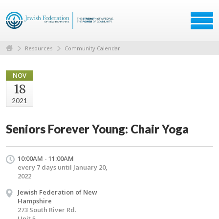
Resources
Community Calendar
NOV
18
2021
Seniors Forever Young: Chair Yoga
10:00AM - 11:00AM
every 7 days until January 20,
2022
Jewish Federation of New
Hampshire
273 South River Rd.
Unit 5