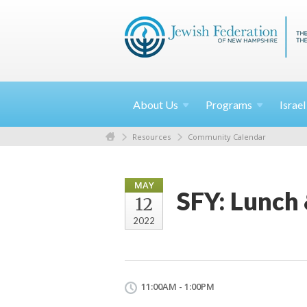
About
Us
Programs
Israe
Resources
Community Calendar
MAY
SFY: Lunch 
12
2022
11:00AM - 1:00PM