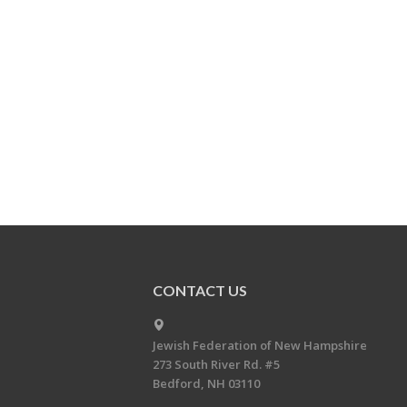
CONTACT US
Jewish Federation of New Hampshire
273 South River Rd. #5
Bedford, NH 03110