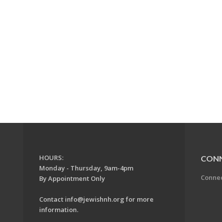
HOURS:
CON
Monday - Thursday, 9am-4pm
Conne
By Appointment Only
Contact
info@jewishnh.org
for more
information.