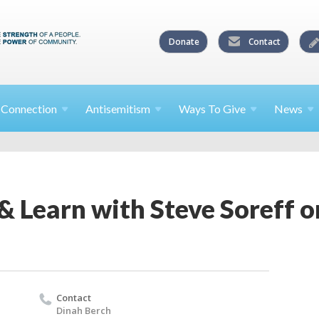
Donate
Contact
l
Connection
Antisemitism
Ways To
Give
News
& Learn with Steve Soreff 
Contact
Dinah Berch