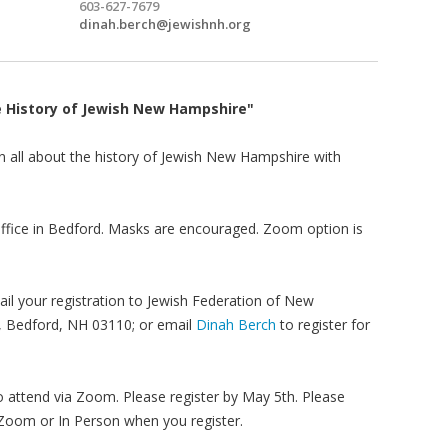
603-627-7679
dinah.berch@jewishnh.org
e History of Jewish New Hampshire"
rn all about the history of Jewish New Hampshire with
 office in Bedford. Masks are encouraged. Zoom option is
ail your registration to Jewish Federation of New
, Bedford, NH 03110; or email
Dinah Berch
to register for
 attend via Zoom. Please register by May 5th. Please
 Zoom or In Person when you register.