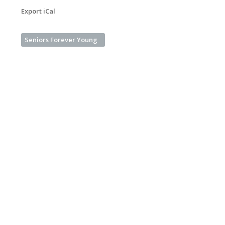
Export iCal
Seniors Forever Young