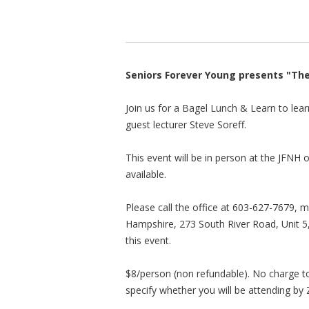
Seniors Forever Young presents "Th
Join us for a Bagel Lunch & Learn to lea
guest lecturer Steve Soreff.
This event will be in person at the JFNH
available.
Please call the office at 603-627-7679, m
Hampshire, 273 South River Road, Unit 5
this event.
$8/person (non refundable). No charge to
specify whether you will be attending by