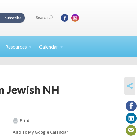
Search
Subscribe
Resources
Calendar
SHARE
on Jewish NH
Print
Add To My Google Calendar