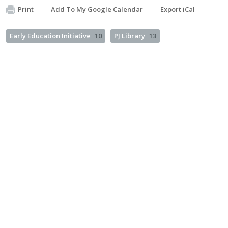
Print
Add To My Google Calendar
Export iCal
Early Education Initiative
10
PJ Library
13