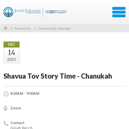
Resources
Community Calendar
DEC
14
2025
Shavua Tov Story Time - Chanukah
8:30AM - 9:00AM
Zoom
Contact
Dinah Berch