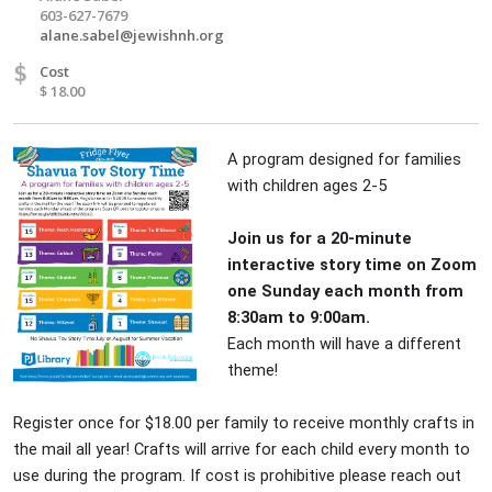
603-627-7679
alane.sabel@jewishnh.org
$
Cost
$ 18.00
A program designed for families
with children ages 2-5
Join us for a 20-minute
interactive story time on Zoom
one Sunday each month from
8:30am to 9:00am.
Each month will have a different
theme!
Register once for $18.00 per family to receive monthly crafts in
the mail all year! Crafts will arrive for each child every month to
use during the program. If cost is prohibitive please reach out