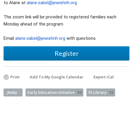
to Alane at
alane.sabel@jewishnh.org
.
The zoom link will be provided to registered families each
Monday ahead of the program.
Email
alane.sabel@jewishnh.org
with questions.
Register
Print
Add To My Google Calendar
Export iCal
jBaby
Early Education Initiative
10
PJ Library
13