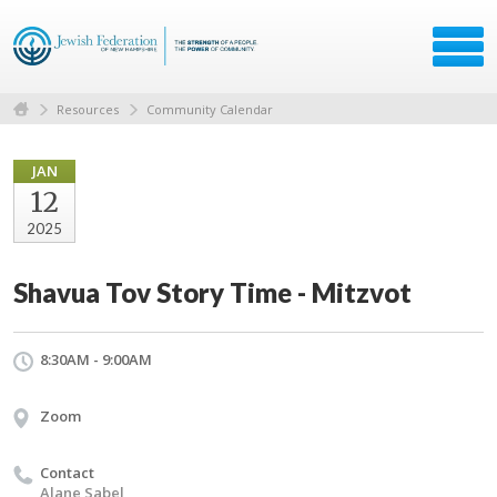
Resources
Community Calendar
JAN
12
2025
Shavua Tov Story Time - Mitzvot
8:30AM - 9:00AM
Zoom
Contact
Alane Sabel