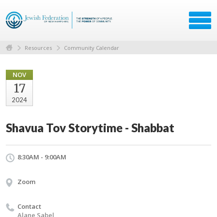
Resources
Community Calendar
NOV
17
2024
Shavua Tov Storytime - Shabbat
8:30AM - 9:00AM
Zoom
Contact
Alane Sabel