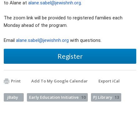
to Alane at
alane.sabel@jewishnh.org
.
The zoom link will be provided to registered families each
Monday ahead of the program.
Email
alane.sabel@jewishnh.org
with questions.
Register
Print
Add To My Google Calendar
Export iCal
jBaby
Early Education Initiative
10
PJ Library
13