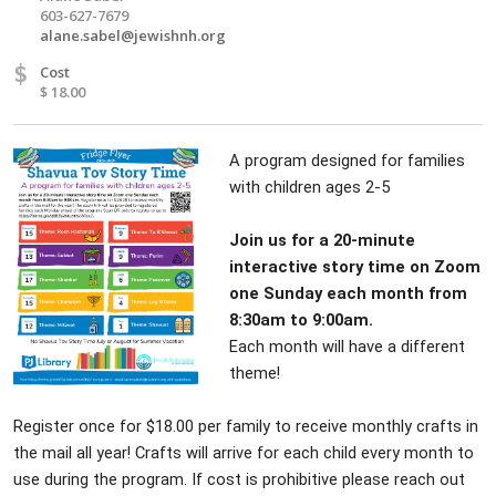
603-627-7679
alane.sabel@jewishnh.org
$
Cost
$ 18.00
A program designed for families
with children ages 2-5
Join us for a 20-minute
interactive story time on Zoom
one Sunday each month from
8:30am to 9:00am.
Each month will have a different
theme!
Register once for $18.00 per family to receive monthly crafts in
the mail all year! Crafts will arrive for each child every month to
use during the program. If cost is prohibitive please reach out