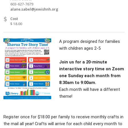
603-627-7679
alane.sabel@jewishnh.org
$
Cost
$ 18.00
A program designed for families
with children ages 2-5
Join us for a 20-minute
interactive story time on Zoom
one Sunday each month from
8:30am to 9:00am.
Each month will have a different
theme!
Register once for $18.00 per family to receive monthly crafts in
the mail all year! Crafts will arrive for each child every month to