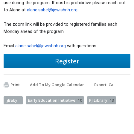
use during the program. If cost is prohibitive please reach out
to Alane at
alane.sabel@jewishnh.org
.
The zoom link will be provided to registered families each
Monday ahead of the program.
Email
alane.sabel@jewishnh.org
with questions.
Register
Print
Add To My Google Calendar
Export iCal
jBaby
Early Education Initiative
10
PJ Library
13