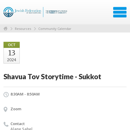
Resources
Community Calendar
OCT
13
2024
Shavua Tov Storytime - Sukkot
8:30AM - 8:50AM
Zoom
Contact
Alane Sabel