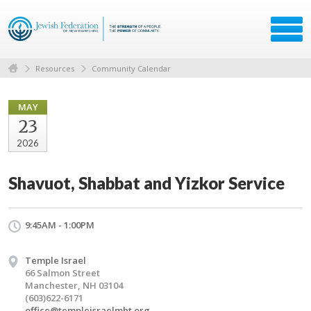
Resources
Community Calendar
MAY
23
2026
Shavuot, Shabbat and Yizkor Service
9:45AM - 1:00PM
Temple Israel
66 Salmon Street
Manchester, NH 03104
(603)622-6171
office@templeisraelmht.org