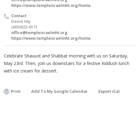
https://www.templeisraelmht.org/home
Contact
David Sky
(603)622-6171
office@templeisraelmht.org
https://www.templeisraelmht.org/home
Celebrate Shavuot and Shabbat morning with us on Saturday,
May 23rd. Then, join us downstairs for a festive Kiddush lunch
with ice cream for dessert.
Print
Add To My Google Calendar
Export iCal