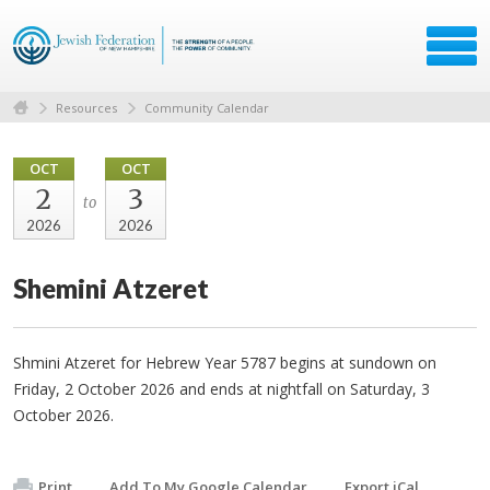
Resources
Community Calendar
OCT
OCT
2
3
to
2026
2026
Shemini Atzeret
Shmini Atzeret for Hebrew Year 5787 begins at sundown on
Friday, 2 October 2026 and ends at nightfall on Saturday, 3
October 2026.
Print
Add To My Google Calendar
Export iCal