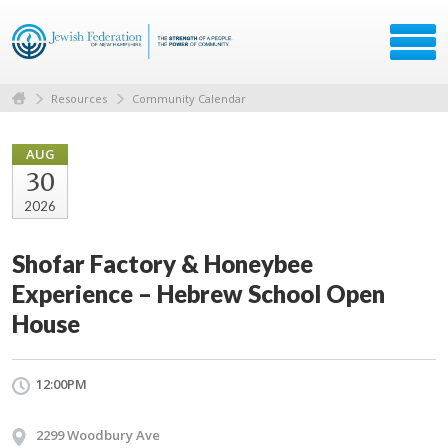
Resources
Community Calendar
AUG
30
2026
Shofar Factory & Honeybee
Experience – Hebrew School Open
House
12:00PM
2299 Woodbury Ave