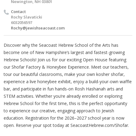
Newington, NH 03801
Contact
Rochy Slavaticki
6032056597
Rochy@jewishseacoast.com
Discover why the Seacoast Hebrew School of the Arts has
become one of New Hampshire’s largest and fastest-growing
Hebrew Schools! Join us for our exciting Open House featuring
our Shofar Factory & Honeybee Experience. Meet our teachers,
tour our beautiful classrooms, make your own kosher shofar,
experience a live honeybee exhibit, enjoy a build-your-own waffle
bar, and participate in fun hands-on Rosh Hashanah arts and
STEM activities. Whether you’re already enrolled or exploring
Hebrew School for the first time, this is the perfect opportunity
to experience our creative, engaging approach to Jewish
education. Registration for the 2026–2027 school year is now
open. Reserve your spot today at SeacoastHebrew.com/Shofar.