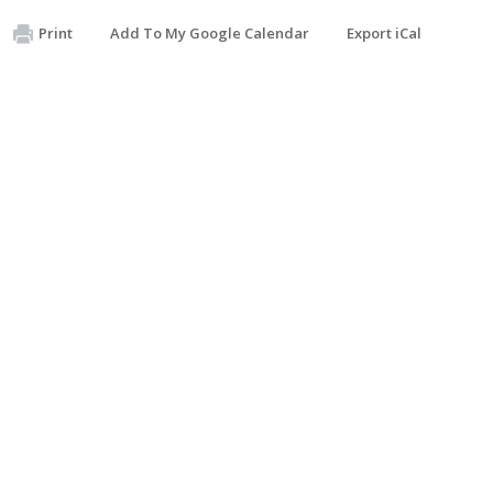
Print
Add To My Google Calendar
Export iCal