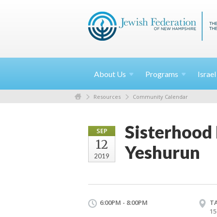
About
Us
Programs
Israe
Resources
Community Calendar
Sisterhood
SEP
12
Yeshurun
2019
6:00PM - 8:00PM
T
15