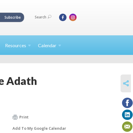
Search
Subscribe
Resources
Calendar
e Adath
SHARE
Print
Add To My Google Calendar