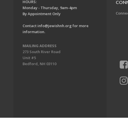
HOURS:
CON
Monday - Thursday, 9am-4pm
Conne
By Appointment Only
Contact
info@jewishnh.org
for more
information.
MAILING ADDRESS
273 South River Road
Unit #5
Bedford, NH 03110