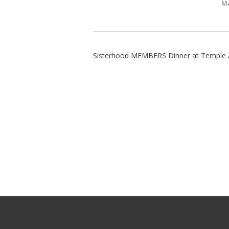
Ma
Sisterhood MEMBERS Dinner at Temple 