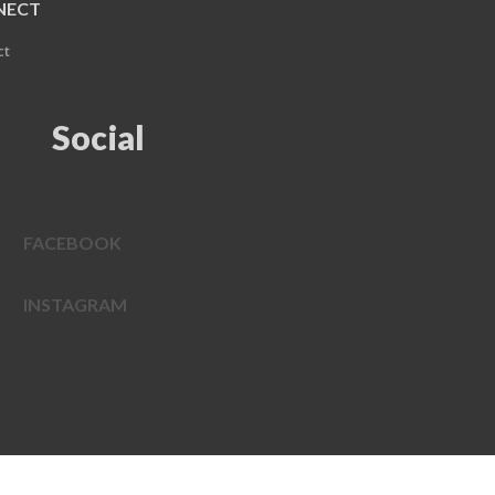
NECT
ct
Social
FACEBOOK
INSTAGRAM