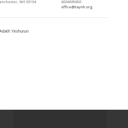
nchester, NH 03104
6036695650
office@taynh.org
Adath Yeshurun