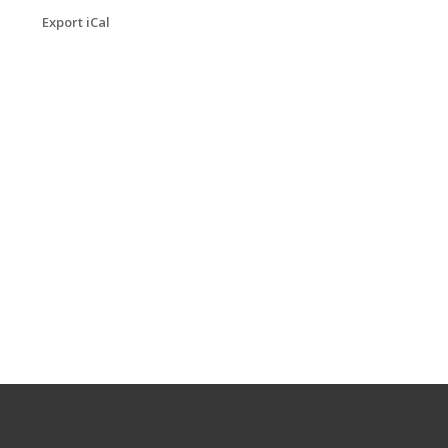
Export iCal