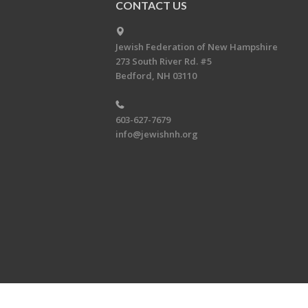
CONTACT US
Jewish Federation of New Hampshire
273 South River Rd. #5
Bedford, NH 03110
603-627-7679
info@jewishnh.org