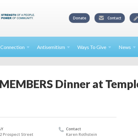
Donate
Contact
l
Connection
Antisemitism
Ways To
Give
News
 MEMBERS Dinner at Templ
AY
Contact
2 Prospect Street
Karen Rothstein