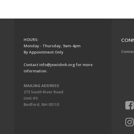
HOURS:
CON
Monday - Thursday, 9am-4pm
Conne
By Appointment Only
Contact
info@jewishnh.org
for more
information.
MAILING ADDRESS
273 South River Road
Unit #5
Bedford, NH 03110