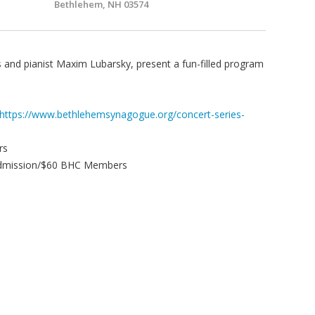
Bethlehem, NH 03574
is and pianist Maxim Lubarsky, present a fun-filled program
https://www.bethlehemsynagogue.org/concert-series-
rs
 Admission/$60 BHC Members