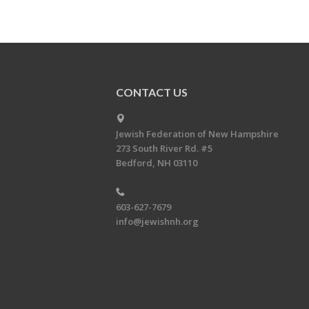
CONTACT US
Jewish Federation of New Hampshire
273 South River Rd. #5
Bedford, NH 03110
603-627-7679
info@jewishnh.org