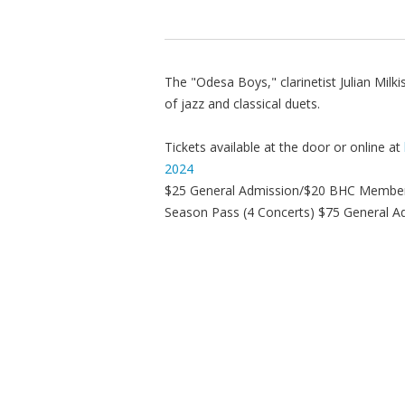
The "Odesa Boys," clarinetist Julian Milk
of jazz and classical duets.
Tickets available at the door or online at
2024
$25 General Admission/$20 BHC Membe
Season Pass (4 Concerts) $75 General