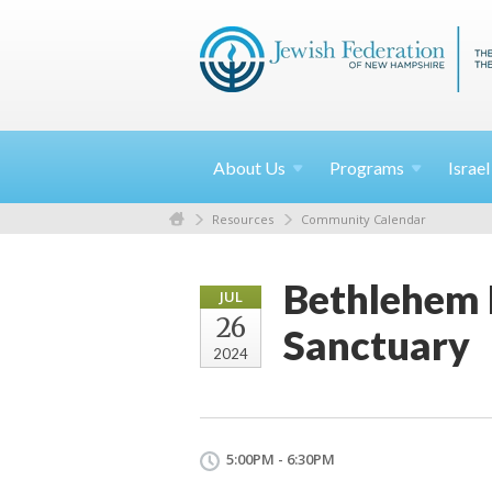
About
Us
Programs
Israe
Resources
Community Calendar
Bethlehem 
JUL
26
Sanctuary
2024
5:00PM - 6:30PM