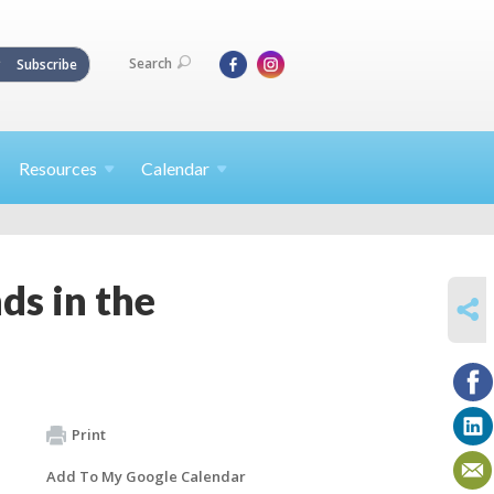
Search
Subscribe
Resources
Calendar
s in the
SHARE
Print
Add To My Google Calendar