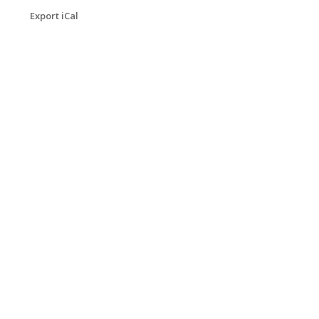
Export iCal