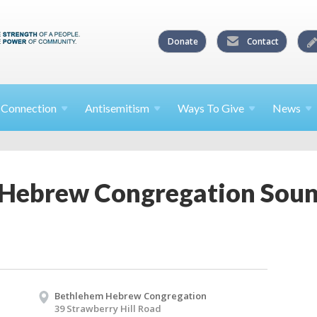
Donate
Contact
l
Connection
Antisemitism
Ways To
Give
News
Hebrew Congregation Sound
Bethlehem Hebrew Congregation
39 Strawberry Hill Road