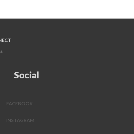
NECT
ct
Social
FACEBOOK
INSTAGRAM