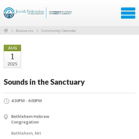
Resources
Community Calendar
AUG
1
2025
Sounds in the Sanctuary
4:30PM - 6:00PM
Bethlehem Hebrew
Congregation
Bethlehem, NH