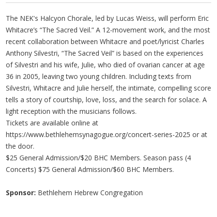
The NEK's Halcyon Chorale, led by Lucas Weiss, will perform Eric
Whitacre’s “The Sacred Veil.” A 12-movement work, and the most
recent collaboration between Whitacre and poet/lyricist Charles
Anthony Silvestri, “The Sacred Veil” is based on the experiences
of Silvestri and his wife, Julie, who died of ovarian cancer at age
36 in 2005, leaving two young children. Including texts from
Silvestri, Whitacre and Julie herself, the intimate, compelling score
tells a story of courtship, love, loss, and the search for solace. A
light reception with the musicians follows.
Tickets are available online at
https://www.bethlehemsynagogue.org/concert-series-2025 or at
the door.
$25 General Admission/$20 BHC Members. Season pass (4
Concerts) $75 General Admission/$60 BHC Members.
Sponsor:
Bethlehem Hebrew Congregation