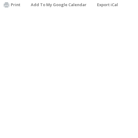
Print
Add To My Google Calendar
Export iCal