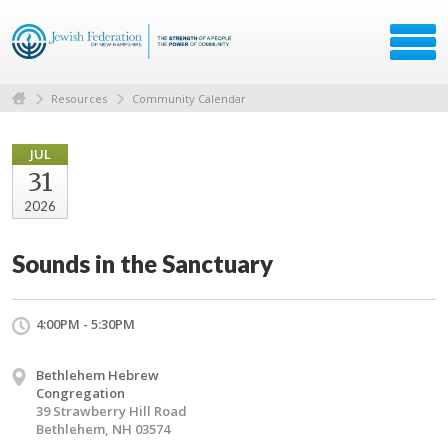
Resources
Community Calendar
JUL
31
2026
Sounds in the Sanctuary
4:00PM - 5:30PM
Bethlehem Hebrew
Congregation
39 Strawberry Hill Road
Bethlehem, NH 03574