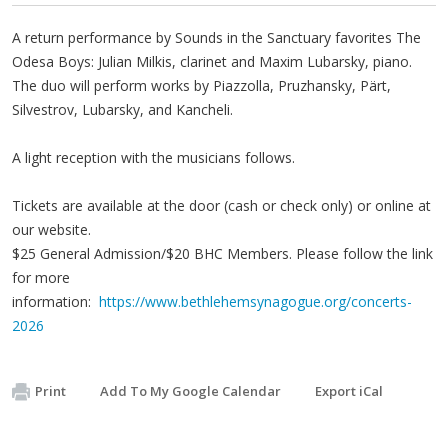
A return performance by Sounds in the Sanctuary favorites The
Odesa Boys: Julian Milkis, clarinet and Maxim Lubarsky, piano.
The duo will perform works by Piazzolla, Pruzhansky, Pärt,
Silvestrov, Lubarsky, and Kancheli.
A light reception with the musicians follows.
Tickets are available at the door (cash or check only) or online at
our website.
$25 General Admission/$20 BHC Members. Please follow the link
for more
information:
https://www.bethlehemsynagogue.org/concerts-
2026
Print
Add To My Google Calendar
Export iCal