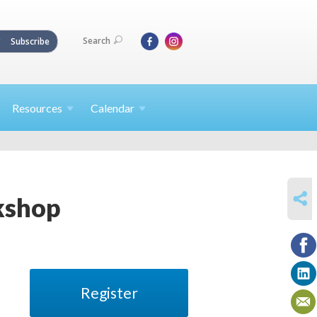
Search
Subscribe
Resources
Calendar
SHARE
kshop
Register