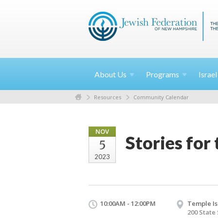
About
Us
Programs
Israe
Resources
Community Calendar
NOV
Stories fo
5
2023
10:00AM - 12:00PM
Temple Is
200 State