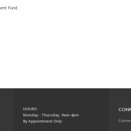
ment Fund
HOURS:
CON
Monday - Thursday, 9am-4pm
Conne
By Appointment Only