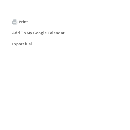
Print
Add To My Google Calendar
Export iCal