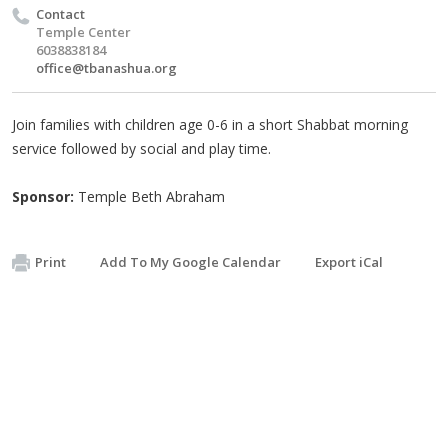
Contact
Temple Center
6038838184
office@tbanashua.org
Join families with children age 0-6 in a short Shabbat morning
service followed by social and play time.
Sponsor:
Temple Beth Abraham
Print
Add To My Google Calendar
Export iCal