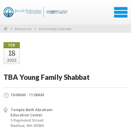
Resources
Community Calendar
FEB
18
2023
TBA Young Family Shabbat
10:00AM - 11:00AM
Temple Beth Abraham
Education Center
5 Raymond Street
Nashua, NH 03064