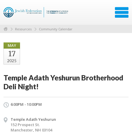
Resources
Community Calendar
MAY
17
2025
Temple Adath Yeshurun Brotherhood
Deli Night!
6:00PM - 10:00PM
Temple Adath Yeshurun
152 Prospect St.
Manchester, NH 03104