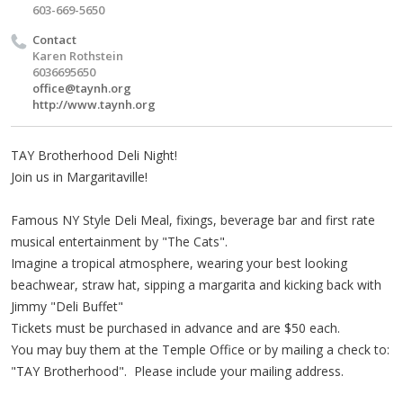
603-669-5650
Contact
Karen Rothstein
6036695650
office@taynh.org
http://www.taynh.org
TAY Brotherhood Deli Night!
Join us in Margaritaville!
Famous NY Style Deli Meal, fixings, beverage bar and first rate
musical entertainment by "The Cats".
Imagine a tropical atmosphere, wearing your best looking
beachwear, straw hat, sipping a margarita and kicking back with
Jimmy "Deli Buffet"
Tickets must be purchased in advance and are $50 each.
You may buy them at the Temple Office or by mailing a check to:
"TAY Brotherhood". Please include your mailing address.