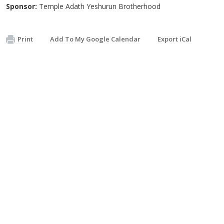
Sponsor:
Temple Adath Yeshurun Brotherhood
Print
Add To My Google Calendar
Export iCal