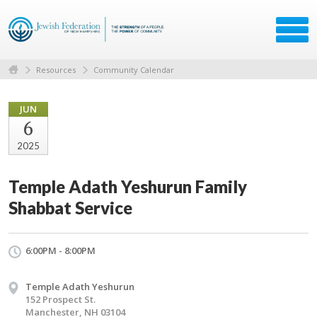
Resources
Community Calendar
JUN
6
2025
Temple Adath Yeshurun Family
Shabbat Service
6:00PM - 8:00PM
Temple Adath Yeshurun
152 Prospect St.
Manchester, NH 03104