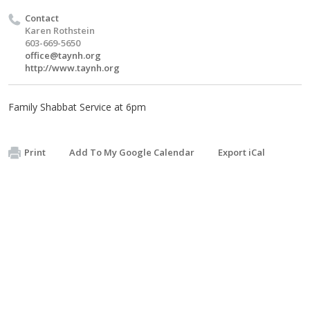
Contact
Karen Rothstein
603-669-5650
office@taynh.org
http://www.taynh.org
Family Shabbat Service at 6pm
Print
Add To My Google Calendar
Export iCal