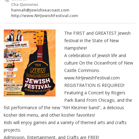
Cha Quinones
hannah@jewishseacoast.com
http://www.NHJewishFestival.com
The FIRST and GREATEST Jewish
festival in the State of New
Hampshire!
A celebration of Jewish life and
culture On the Oceanfront of New
Castle Commons.
www.NHJewishFestival.com
REGISTRATION IS REQUIRED!
Featuring a Concert by Rogers
Park Band From Chicago, and the
fist performance of the new "NH Klezmer band", a delicious
kosher deli menu, and other kosher favorites!
Kids will enjoy games and a variety of themed arts and crafts
projects.
Admission, Entertainment, and Crafts are FREE!