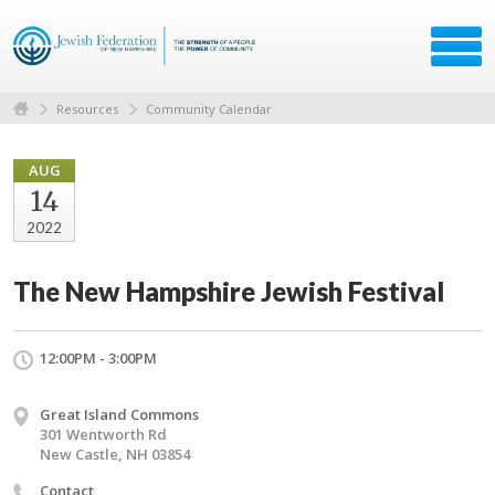
Resources
Community Calendar
AUG
14
2022
The New Hampshire Jewish Festival
12:00PM - 3:00PM
Great Island Commons
301 Wentworth Rd
New Castle, NH 03854
Contact