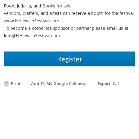
Food, Judaica, and Books for sale.
Vendors, crafters, and artists can reserve a booth for the festival.
www.NHJewishFestival.com
To become a corporate sponsor or partner please email us at
Info@NHJewishFestival.com
.
Register
Print
Add To My Google Calendar
Export iCal