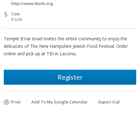
http://www.tbinh.org
$
Cost
$ 0.00
Temple B'nai Israel invites the entire community to enjoy the
delicacies of The New Hampshire Jewish Food Festival. Order
online and pick up at TBI in Laconia.
Register
Print
Add To My Google Calendar
Export iCal