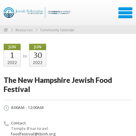
Resources
Community Calendar
JUN
JUN
1
30
to
2022
2022
The New Hampshire Jewish Food
Festival
8:00AM - 12:00AM
Contact
Temple B'nai Israel
foodfestival@tbinh.org