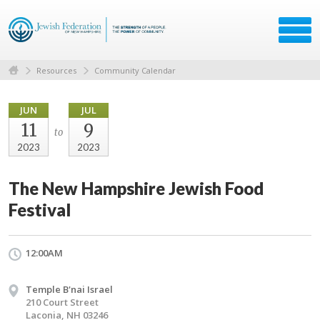
Resources
Community Calendar
JUN
JUL
11
9
to
2023
2023
The New Hampshire Jewish Food
Festival
12:00AM
Temple B'nai Israel
210 Court Street
Laconia, NH 03246