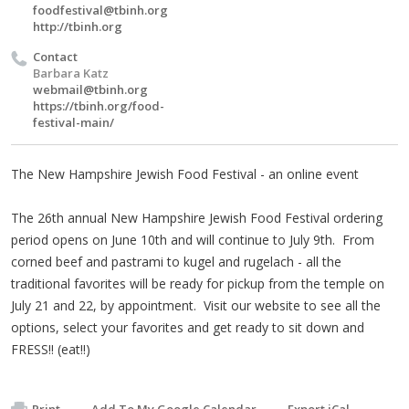
foodfestival@tbinh.org
http://tbinh.org
Contact
Barbara Katz
webmail@tbinh.org
https://tbinh.org/food-
festival-main/
The New Hampshire Jewish Food Festival - an online event
The 26th annual New Hampshire Jewish Food Festival ordering
period opens on June 10th and will continue to July 9th. From
corned beef and pastrami to kugel and rugelach - all the
traditional favorites will be ready for pickup from the temple on
July 21 and 22, by appointment. Visit our website to see all the
options, select your favorites and get ready to sit down and
FRESS!! (eat!!)
Print
Add To My Google Calendar
Export iCal