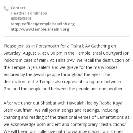
Contact
Heather Tomlinson
6034365301
templeoffice@templeisraelnh.org
http://www.templeisraelnh.org
Please join us in Portsmouth for a Tisha b’Av Gathering on
Saturday, August 6, at 8:30 pm in the Temple Israel Courtyard (or
indoors in case of rain). At Tisha b’Av, we recall the destruction of
the Temple in Jerusalem and we grieve for the many losses
endured by the Jewish people throughout the ages. The
destruction of the Temple also represents a rupture between
God and the people and between the people and one another.
After we usher out Shabbat with Havdalah, led by Rabba Kaya
Stern-Kaufman, we will join in songs and readings, including
chanting and reading of the traditional verses of Lamentations as
we acknowledge both ancient and contemporary “destructions.”
We will begin our collective path forward by placing our stones