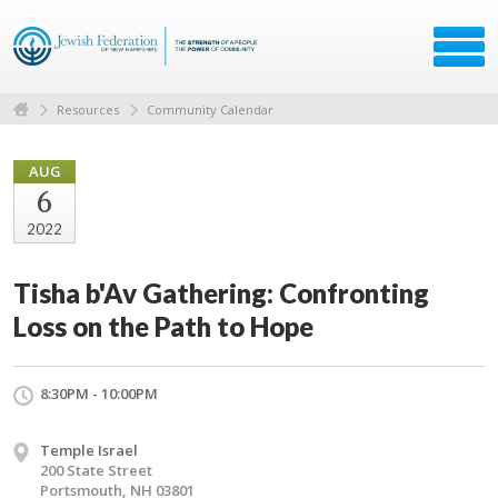
Resources
Community Calendar
AUG
6
2022
Tisha b'Av Gathering: Confronting
Loss on the Path to Hope
8:30PM - 10:00PM
Temple Israel
200 State Street
Portsmouth, NH 03801