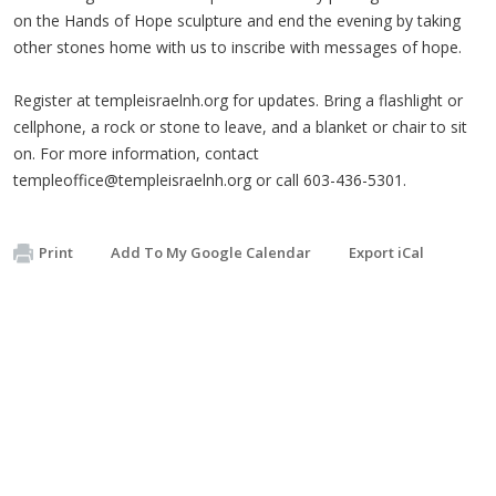
on the Hands of Hope sculpture and end the evening by taking
other stones home with us to inscribe with messages of hope.
Register at templeisraelnh.org for updates. Bring a flashlight or
cellphone, a rock or stone to leave, and a blanket or chair to sit
on. For more information, contact
templeoffice@templeisraelnh.org
or call 603-436-5301.
Print
Add To My Google Calendar
Export iCal