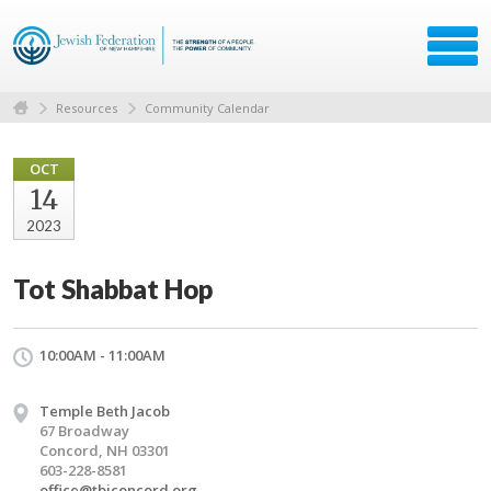
Resources
Community Calendar
OCT
14
2023
Tot Shabbat Hop
10:00AM - 11:00AM
Temple Beth Jacob
67 Broadway
Concord, NH 03301
603-228-8581
office@tbjconcord.org