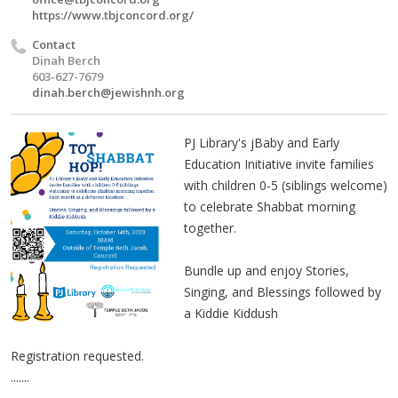
https://www.tbjconcord.org/
Contact
Dinah Berch
603-627-7679
dinah.berch@jewishnh.org
PJ Library's jBaby and Early
Education Initiative invite families
with children 0-5 (siblings welcome)
to celebrate Shabbat morning
together.
Bundle up and enjoy Stories,
Singing, and Blessings followed by
a Kiddie Kiddush
Registration requested.
.......