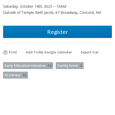
Saturday, October 14th, 2023 ~ 10AM
Outside of Temple Beth Jacob, 67 Broadway, Concord, NH
Register
Print
Add To My Google Calendar
Export iCal
Early Education Initiative
10
Family Event
3
PJ Library
13