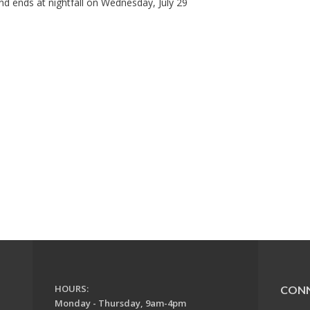
d ends at nightfall on Wednesday, July 29
HOURS:
CON
Monday - Thursday, 9am-4pm