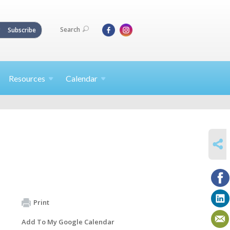
Search
Subscribe
Resources
Calendar
SHARE
Print
Add To My Google Calendar