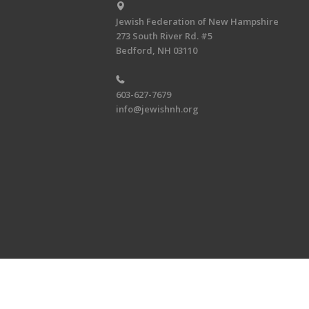
Jewish Federation of New Hampshire
273 South River Rd. #5
Bedford, NH 03110
603-627-7679
info@jewishnh.org
Copyright © 2026 Jewish Federat