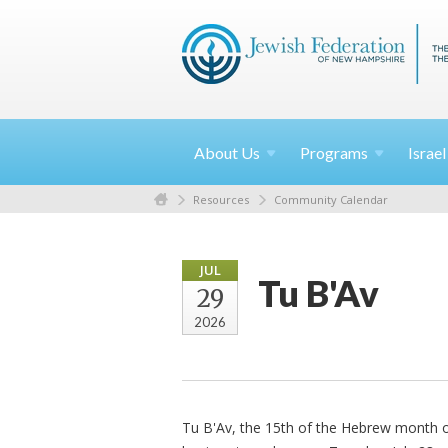
About
Us
Programs
Israe
Resources
Community Calendar
JUL
Tu B'Av
29
2026
Tu B'Av, the 15th of the Hebrew month of