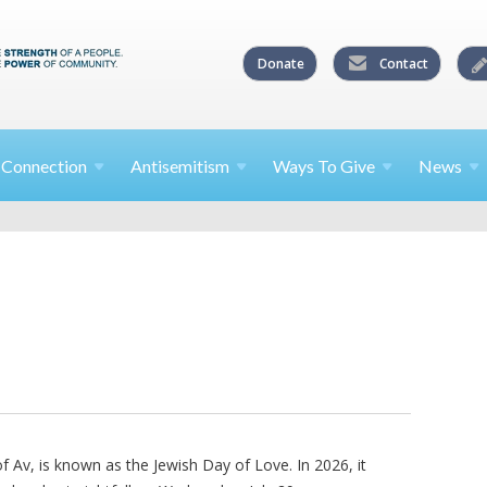
Donate
Contact
l
Connection
Antisemitism
Ways To
Give
News
 Av, is known as the Jewish Day of Love. In 2026, it