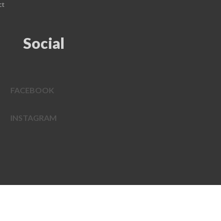
ct
Social
FACEBOOK
INSTAGRAM
EDWEB ® Central
Privacy Policy
Terms of Use