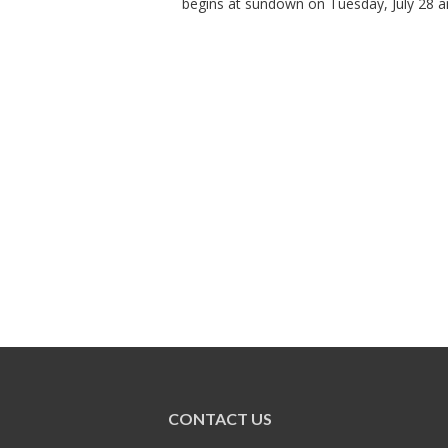
begins at sundown on Tuesday, July 28 an
CONTACT US