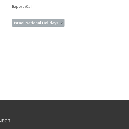
Export iCal
Israel National Holidays
2
NECT