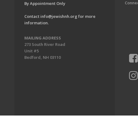
Conne
By Appointment Only
Contact
info@jewishnh.org
for more
information.
MAILING ADDRESS
273 South River Road
Unit #5
Bedford, NH 03110
ion of New Hampshire. All Rights Reserved.
Powered by F