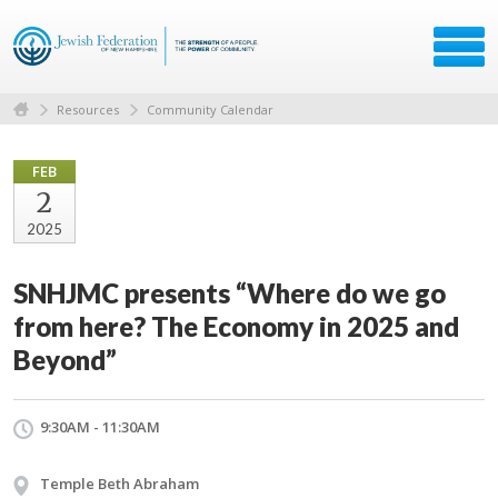
Resources
Community Calendar
FEB
2
2025
SNHJMC presents “Where do we go
from here? The Economy in 2025 and
Beyond”
9:30AM - 11:30AM
Temple Beth Abraham