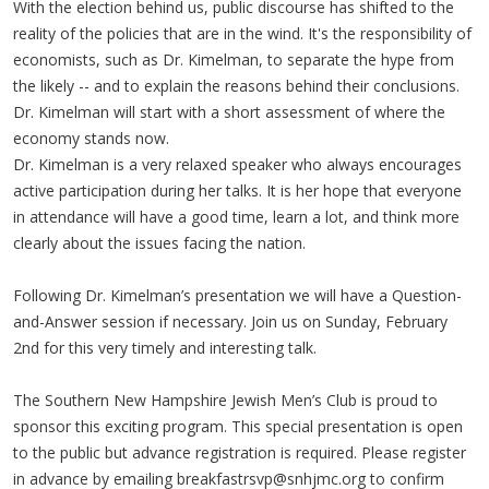
With the election behind us, public discourse has shifted to the
reality of the policies that are in the wind. It's the responsibility of
economists, such as Dr. Kimelman, to separate the hype from
the likely -- and to explain the reasons behind their conclusions.
Dr. Kimelman will start with a short assessment of where the
economy stands now.
Dr. Kimelman is a very relaxed speaker who always encourages
active participation during her talks. It is her hope that everyone
in attendance will have a good time, learn a lot, and think more
clearly about the issues facing the nation.
Following Dr. Kimelman’s presentation we will have a Question-
and-Answer session if necessary. Join us on Sunday, February
2nd for this very timely and interesting talk.
The Southern New Hampshire Jewish Men’s Club is proud to
sponsor this exciting program. This special presentation is open
to the public but advance registration is required. Please register
in advance by emailing
breakfastrsvp@snhjmc.org
to confirm