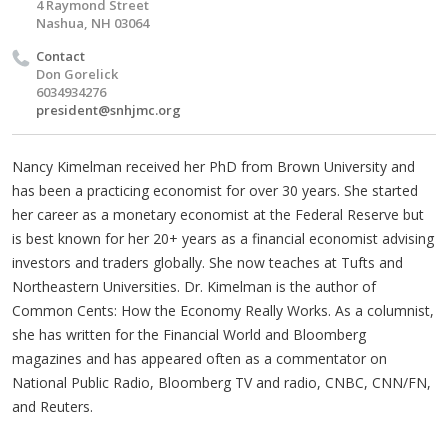
4 Raymond Street
Nashua, NH 03064
Contact
Don Gorelick
6034934276
president@snhjmc.org
Nancy Kimelman received her PhD from Brown University and
has been a practicing economist for over 30 years. She started
her career as a monetary economist at the Federal Reserve but
is best known for her 20+ years as a financial economist advising
investors and traders globally. She now teaches at Tufts and
Northeastern Universities. Dr. Kimelman is the author of
Common Cents: How the Economy Really Works. As a columnist,
she has written for the Financial World and Bloomberg
magazines and has appeared often as a commentator on
National Public Radio, Bloomberg TV and radio, CNBC, CNN/FN,
and Reuters.