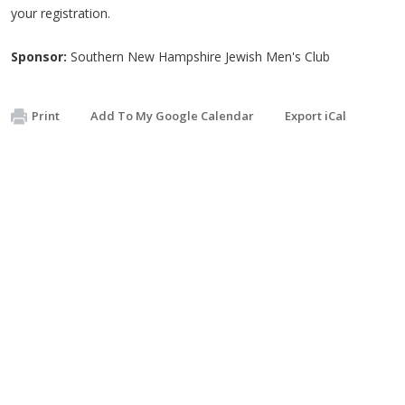
your registration.
Sponsor:
Southern New Hampshire Jewish Men's Club
Print
Add To My Google Calendar
Export iCal