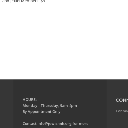
HC and JFNH Members: $9
HOURS:
CON
Monday - Thursday, 9am-4pm
Conne
By Appointment Only
Contact
info@jewishnh.org
for more