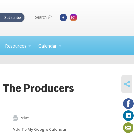
Search
Subscribe
Resources
Calendar
SHARE
– The Producers
Print
Add To My Google Calendar