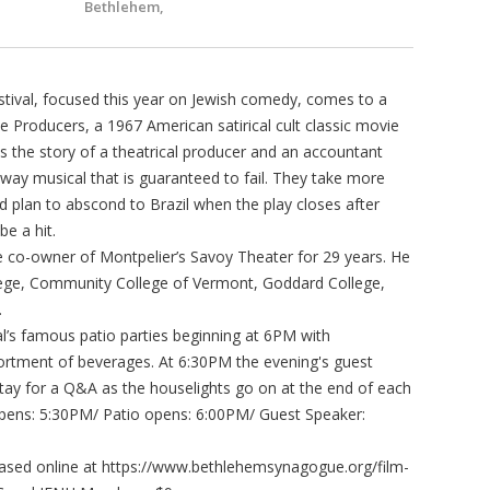
Bethlehem,
tival, focused this year on Jewish comedy, comes to a
 Producers, a 1967 American satirical cult classic movie
lls the story of a theatrical producer and an accountant
y musical that is guaranteed to fail. They take more
 plan to abscond to Brazil when the play closes after
e a hit.
e co-owner of Montpelier’s Savoy Theater for 29 years. He
llege, Community College of Vermont, Goddard College,
.
val’s famous patio parties beginning at 6PM with
rtment of beverages. At 6:30PM the evening's guest
stay for a Q&A as the houselights go on at the end of each
 opens: 5:30PM/ Patio opens: 6:00PM/ Guest Speaker:
chased online at https://www.bethlehemsynagogue.org/film-