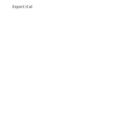
Export iCal