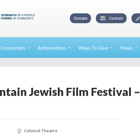
Donate
Contact
l
Connection
Antisemitism
Ways To
Give
News
tain Jewish Film Festival 
Colonial Theatre