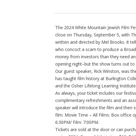
The 2024 White Mountain Jewish Film Fes
close on Thursday, September 5, with The
written and directed by Mel Brooks. It te
who concoct a scam to produce a Broadwa
money from investors than they need and
opening night–but the show turns out to b
Our guest speaker, Rick Winston, was th
has taught film history at Burlington Co
and the Osher Lifelong Learning Institute
As always, your ticket includes our festi
complimentary refreshments and an asso
speaker will introduce the film and then 
film. Movie Time – All Films: Box office
6:30PM/ Film: 7:00PM.
Tickets are sold at the door or can pur