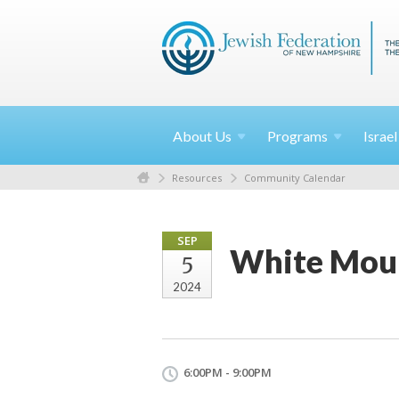
About
Us
Programs
Israe
Resources
Community Calendar
SEP
White Moun
5
2024
6:00PM - 9:00PM