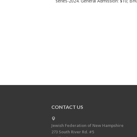
series-2024. General Admission: $10; B
CONTACT US
Jewish Federation of New Hampshire
273 South River Rd. #5