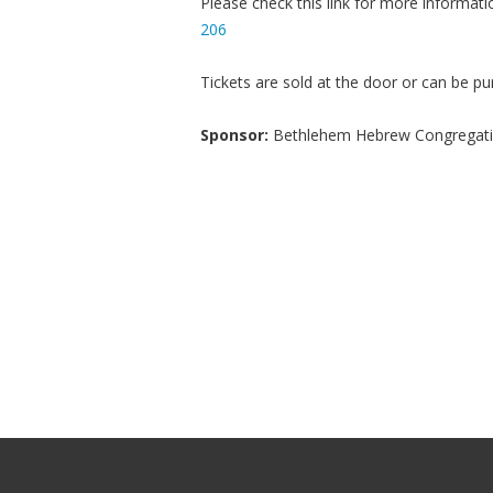
Please check this link for more informati
206
Tickets are sold at the door or can be pu
Sponsor:
Bethlehem Hebrew Congregat