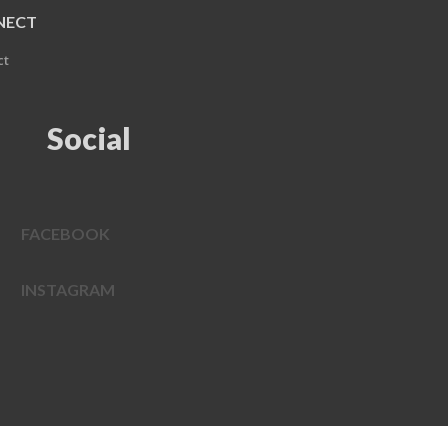
NECT
ct
Social
FACEBOOK
INSTAGRAM