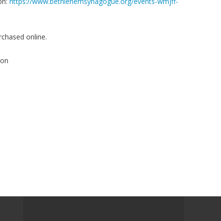
on:
https://www.bethlehemsynagogue.org/events-wmjff-
rchased online.
ion