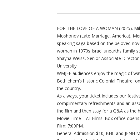
FOR THE LOVE OF A WOMAN (2025). Mili Av
Moshonov (Late Marriage, America), Mena
speaking saga based on the beloved novel
woman in 1970s Israel unearths family se
Shayna Weiss, Senior Associate Director 
University.
WMJFF audiences enjoy the magic of watc
Bethlehem’s historic Colonial Theatre, o
the country.
As always, your ticket includes our festi
complimentary refreshments and an assor
the film and then stay for a Q&A as the 
Movie Time – All Films: Box office open
Film: 7:00PM.
General Admission $10; BHC and JFNH Me