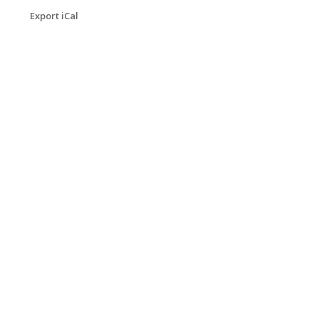
Export iCal