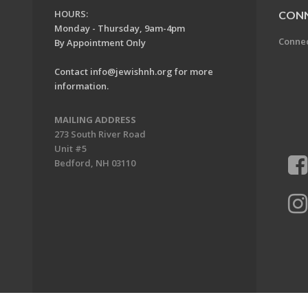
HOURS:
CON
Monday - Thursday, 9am-4pm
Conne
By Appointment Only
Contact
info@jewishnh.org
for more
information.
MAILING ADDRESS
273 South River Road
Unit #5
Bedford, NH 03110