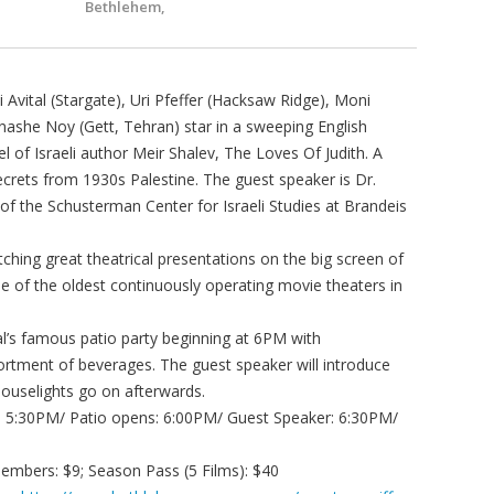
Bethlehem,
ital (Stargate), Uri Pfeffer (Hacksaw Ridge), Moni
she Noy (Gett, Tehran) star in a sweeping English
 of Israeli author Meir Shalev, The Loves Of Judith. A
crets from 1930s Palestine. The guest speaker is Dr.
of the Schusterman Center for Israeli Studies at Brandeis
hing great theatrical presentations on the big screen of
ne of the oldest continuously operating movie theaters in
val’s famous patio party beginning at 6PM with
tment of beverages. The guest speaker will introduce
houselights go on afterwards.
s: 5:30PM/ Patio opens: 6:00PM/ Guest Speaker: 6:30PM/
mbers: $9; Season Pass (5 Films): $40