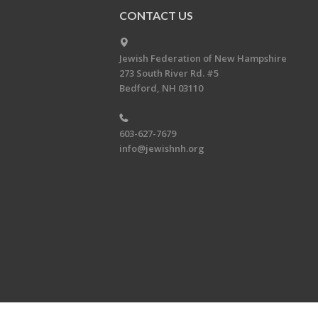
CONTACT US
Jewish Federation of New Hampshire
273 South River Rd. #5
Bedford, NH 03110
603-627-7679
info@jewishnh.org