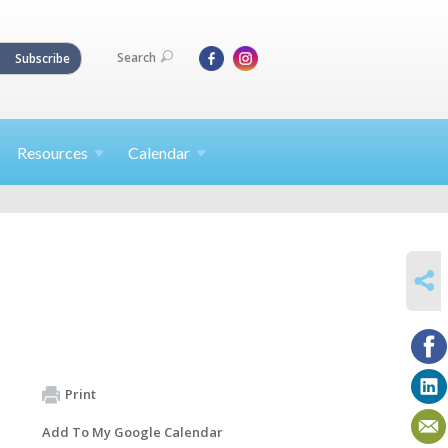
Search
Subscribe
Resources
Calendar
SHARE
Print
Add To My Google Calendar