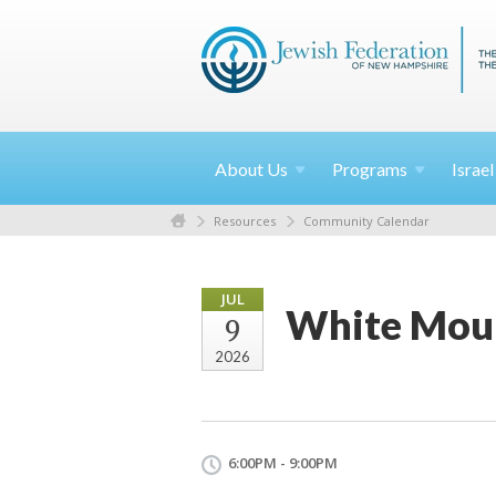
About
Us
Programs
Israe
Resources
Community Calendar
JUL
White Moun
9
2026
6:00PM - 9:00PM