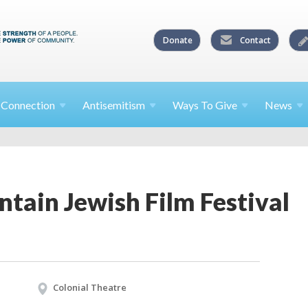
Donate
Contact
l
Connection
Antisemitism
Ways To
Give
News
tain Jewish Film Festival
Colonial Theatre