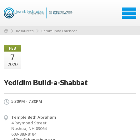
Resources
Community Calendar
FEB
7
2020
Yedidim Build-a-Shabbat
5:30PM - 7:30PM
Temple Beth Abraham
4 Raymond Street
Nashua, NH 03064
603-883-8184
office@tbanashua.org