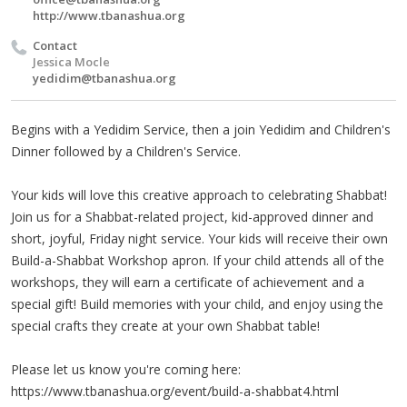
http://www.tbanashua.org
Contact
Jessica Mocle
yedidim@tbanashua.org
Begins with a Yedidim Service, then a join Yedidim and Children's
Dinner followed by a Children's Service.
Your kids will love this creative approach to celebrating Shabbat!
Join us for a Shabbat-related project, kid-approved dinner and
short, joyful, Friday night service. Your kids will receive their own
Build-a-Shabbat Workshop apron. If your child attends all of the
workshops, they will earn a certificate of achievement and a
special gift! Build memories with your child, and enjoy using the
special crafts they create at your own Shabbat table!
Please let us know you're coming here:
https://www.tbanashua.org/event/build-a-shabbat4.html