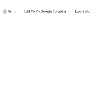
Print
Add To My Google Calendar
Export iCal