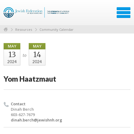
Resources
Community Calendar
MAY
MAY
13
14
to
2024
2024
Yom Haatzmaut
Contact
Dinah Berch
603-627-7679
dinah.berch@jewishnh.org