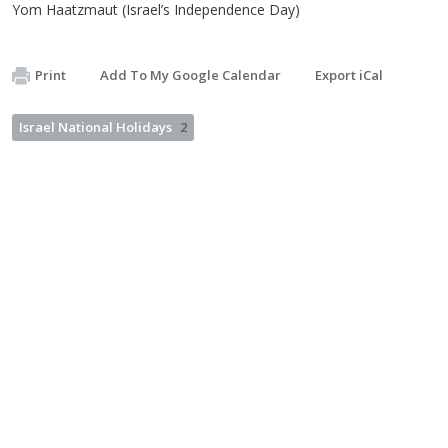
Yom Haatzmaut (Israel’s Independence Day)
Print
Add To My Google Calendar
Export iCal
Israel National Holidays
2