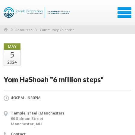
Resources
Community Calendar
MAY
5
2024
Yom HaShoah "6 million steps"
4:30PM - 6:30PM
Temple Israel (Manchester)
66 Salmon Street
Manchester, NH
Contact