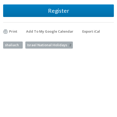
Register
Print
Add To My Google Calendar
Export iCal
shaliach
Israel National Holidays
2