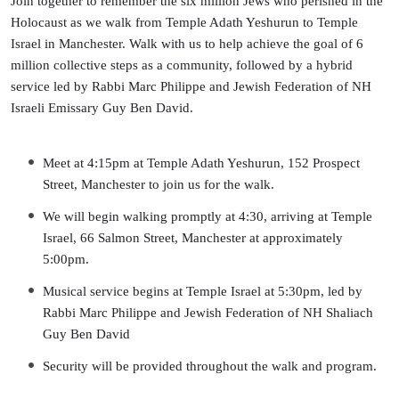
Join together to remember the six million Jews who perished in the
Holocaust as we walk from Temple Adath Yeshurun to Temple
Israel in Manchester.
Walk with us to help achieve the goal of 6
million collective steps as a community, followed by a hybrid
service led by Rabbi Marc Philippe and Jewish Federation of NH
Israeli Emissary Guy Ben David.
Meet at 4:15pm at Temple Adath Yeshurun, 152 Prospect
Street, Manchester to join us for the walk.
We will begin walking promptly at 4:30, arriving at Temple
Israel, 66 Salmon Street, Manchester at approximately
5:00pm.
Musical service begins at Temple Israel at 5:30pm, led by
Rabbi Marc Philippe and Jewish Federation of NH Shaliach
Guy Ben David
Security will be provided throughout the walk and program.