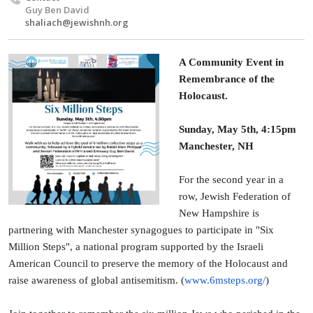
Guy Ben David
shaliach@jewishnh.org
A Community Event in
Remembrance of the
Holocaust.
Sunday, May 5th, 4:15pm
Manchester, NH
For the second year in a
row, Jewish Federation of
New Hampshire is
partnering with Manchester synagogues to participate in "Six
Million Steps", a national program supported by the Israeli
American Council to preserve the memory of the Holocaust and
raise awareness of global antisemitism. (
www.6msteps.org/
)