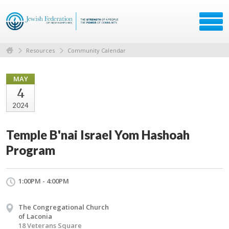
Resources
Community Calendar
MAY
4
2024
Temple B'nai Israel Yom Hashoah
Program
1:00PM - 4:00PM
The Congregational Church
of Laconia
18 Veterans Square