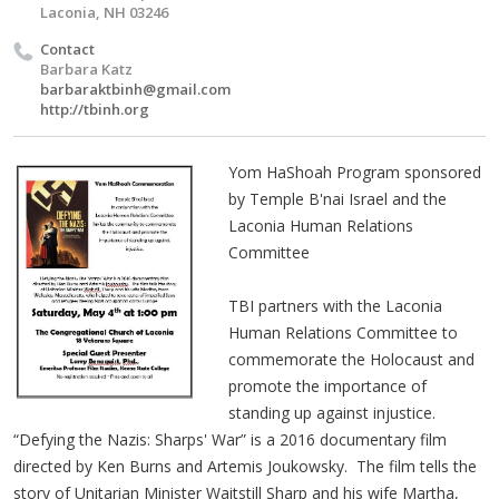
Laconia, NH 03246
Contact
Barbara Katz
barbaraktbinh@gmail.com
http://tbinh.org
Yom HaShoah Program sponsored
by Temple B'nai Israel and the
Laconia Human Relations
Committee
TBI partners with the Laconia
Human Relations Committee to
commemorate the Holocaust and
promote the importance of
standing up against injustice.
“Defying the Nazis: Sharps' War” is a 2016 documentary film
directed by Ken Burns and Artemis Joukowsky. The film tells the
story of Unitarian Minister Waitstill Sharp and his wife Martha,