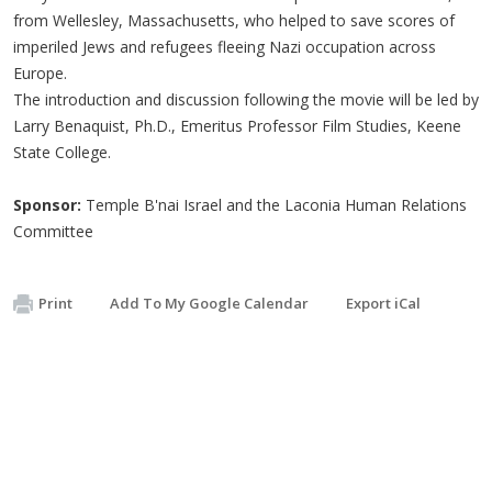
from Wellesley, Massachusetts, who helped to save scores of
imperiled Jews and refugees fleeing Nazi occupation across
Europe.
The introduction and discussion following the movie will be led by
Larry Benaquist, Ph.D., Emeritus Professor Film Studies, Keene
State College.
Sponsor:
Temple B'nai Israel and the Laconia Human Relations
Committee
Print
Add To My Google Calendar
Export iCal