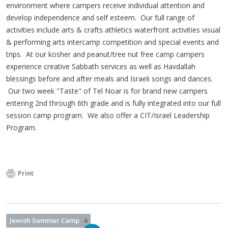
environment where campers receive individual attention and
develop independence and self esteem. Our full range of
activities include arts & crafts athletics waterfront activities visual
& performing arts intercamp competition and special events and
trips. At our kosher and peanut/tree nut free camp campers
experience creative Sabbath services as well as Havdallah
blessings before and after meals and Israeli songs and dances.
Our two week "Taste" of Tel Noar is for brand new campers
entering 2nd through 6th grade and is fully integrated into our full
session camp program. We also offer a CIT/Israel Leadership
Program.
Print
Jewish Summer Camp
4