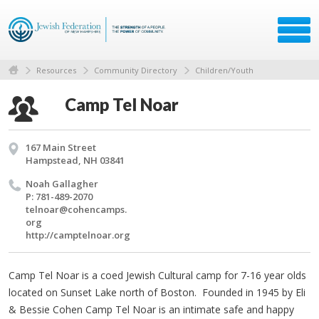
Resources
Community Directory
Children/Youth
Camp Tel Noar
167 Main Street
Hampstead, NH 03841
Noah Gal­lagher
P: 781-489-2070
telnoar@​cohencamps.​
org
http://​camptelnoar.​org
Camp Tel Noar is a coed Jewish Cultural camp for 7-16 year olds
located on Sunset Lake north of Boston. Founded in 1945 by Eli
& Bessie Cohen Camp Tel Noar is an intimate safe and happy