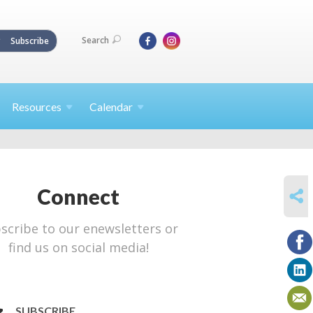
Search
Subscribe
Resources
Calendar
SHARE
Connect
scribe to our enewsletters or
find us on social media!
SUBSCRIBE