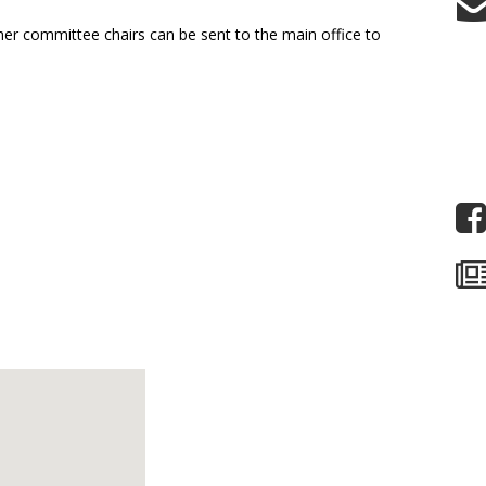
other committee chairs can be sent to the main office to