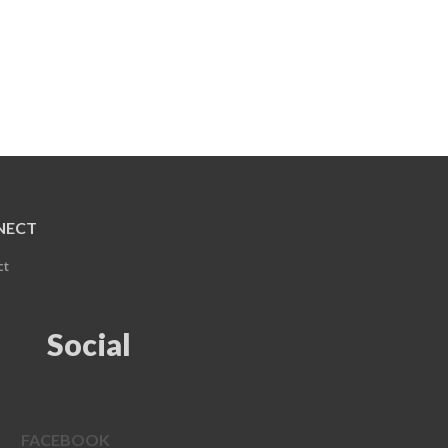
NECT
ct
Social
FACEBOOK