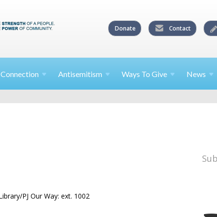
Donate
Contact
l
Connection
Antisemitism
Ways To
Give
News
Sub
ibrary/PJ Our Way: ext. 1002