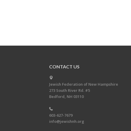
CONTACT US
Jewish Federation of New Hampshire
273 South River Rd. #5
Bedford, NH 03110
603-627-7679
info@jewishnh.org