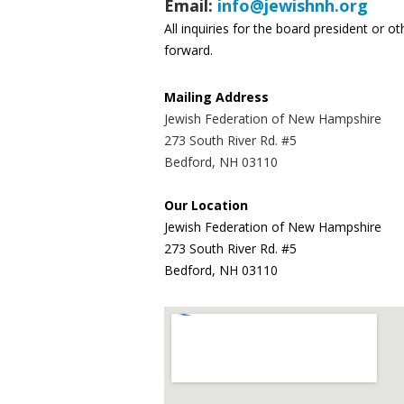
Email:
info@jewishnh.org
All inquiries for the board president or 
forward.
Mailing Address
Jewish Federation of New Hampshire
273 South River Rd. #5
Bedford, NH 03110
Our Location
Jewish Federation of New Hampshire
273 South River Rd. #5
Bedford, NH 03110