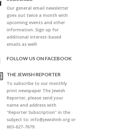
Our general email newsletter
goes out twice a month with
upcoming events and other
information. Sign up for
additional interest-based
emails as well!
FOLLOW US ON FACEBOOK
THE JEWISH REPORTER
To subscribe to our monthly
print newspaper The Jewish
Reporter, please send your
name and address with
"Reporter Subscription" in the
subject to:
info@jewishnh.org
or
603-627-7679.