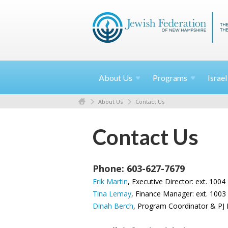
About
Us
Programs
Israe
About Us
Contact Us
Contact Us
Phone: 603-627-7679
Erik Martin
, Executive Director: ext. 1004
Tina Lemay
, Finance Manager: ext. 1003
Dinah Berch
, Program Coordinator & PJ L