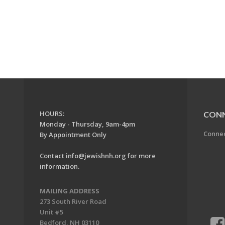
HOURS:
CON
Monday - Thursday, 9am-4pm
Conne
By Appointment Only
Contact
info@jewishnh.org
for more
information.
MAILING ADDRESS
273 South River Road
Unit #5
Bedford, NH 03110