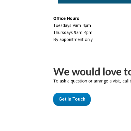
Office Hours
Tuesdays 9am-4pm
Thursdays 9am-4pm
By appointment only
We would love to
To ask a question or arrange a visit, cal
Get In Touch