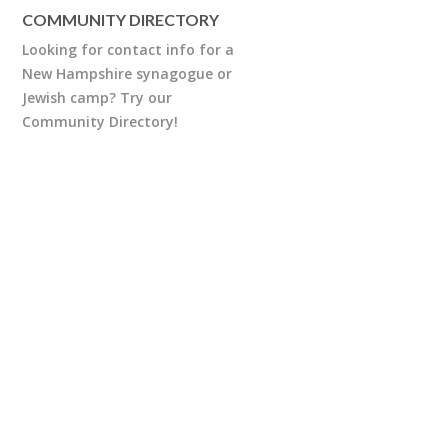
COMMUNITY DIRECTORY
Looking for contact info for a
New Hampshire synagogue or
Jewish camp? Try our
Community Directory!