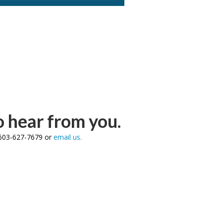
 hear from you.
l 603-627-7679 or
email us.