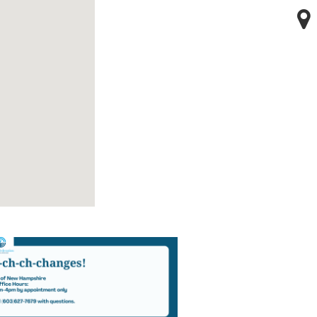
123 movies
embed google