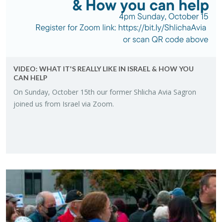
VIDEO: WHAT IT'S RE­ALLY LIKE IN IS­RAEL & HOW YOU
CAN HELP
On Sun­day, Oc­to­ber 15th our for­mer Shlicha Avia Sagron
joined us from Is­rael via Zoom.