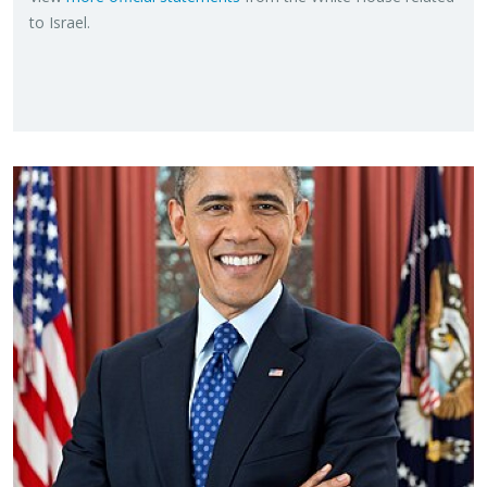
to Is­rael.