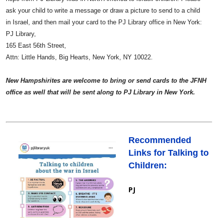
ask your child to write a message or draw a picture to send to a child
in Israel, and then mail your card to the PJ Library office in New York:
PJ Library,
165 East 56th Street,
Attn: Little Hands, Big Hearts,
New York, NY 10022.
New Hampshirites are welcome to bring or send cards to the JFNH
office as well that will be sent along to PJ Library in New York.
Recommended
Links for Talking to
Children:
PJ