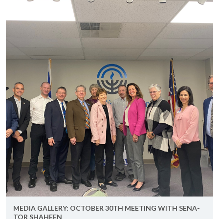
MEDIA GALLERY: OC­TO­BER 30TH MEET­ING WITH SEN­A­
TOR SHA­HEEN