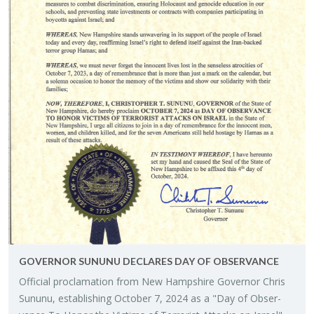
GOV­ER­NOR SU­NUNU DE­CLARES DAY OF OB­SER­VANCE
Of­fi­cial procla­ma­tion from New Hamp­shire Gov­er­nor Chris
Su­nunu, es­tab­lish­ing Oc­to­ber 7, 2024 as a "Day of Ob­ser­