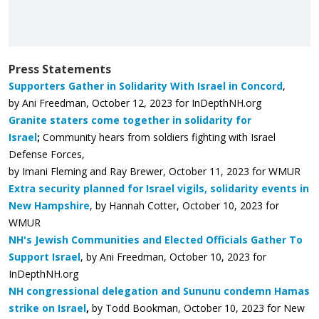
Press Statements
Supporters Gather in Solidarity With Israel in Concord
,
by Ani Freedman,
October 12, 2023 for InDepthNH.org
Granite staters come together in solidarity for
Israel
;
Community hears from soldiers fighting with Israel
Defense Forces,
by Imani Fleming and Ray Brewer, October 11, 2023 for WMUR
Extra security planned for Israel vigils, solidarity events in
New Hampshire
, by Hannah Cotter, October 10, 2023 for
WMUR
NH's Jewish Communities and Elected Officials Gather To
Support Israel
, by Ani Freedman,
October 10, 2023 for
InDepthNH.org
NH congressional delegation and Sununu condemn Hamas
strike on Israel
,
by Todd Bookman, October 10, 2023 for New