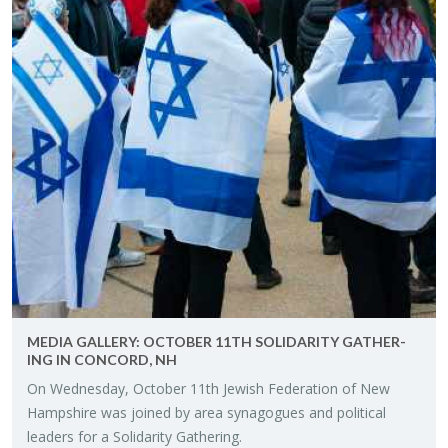
MEDIA GALLERY: OC­TO­BER 11TH SOL­I­DAR­ITY GATH­ER­
ING IN CON­CORD, NH
On Wednes­day, Oc­to­ber 11th Jew­ish Fed­er­a­tion of New
Hamp­shire was joined by area syn­a­gogues and po­lit­i­cal
lead­ers for a Sol­i­dar­ity Gath­er­ing.