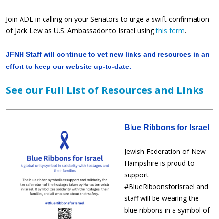
Join ADL in calling on your Senators to urge a swift confirmation
of Jack Lew as U.S. Ambassador to Israel using
this form
.
JFNH Staff will continue to vet new links and resources in an
effort to keep our website up-to-date.
See our Full List of Resources and Links
Blue Ribbons for Israel
Jewish Federation of New
Hampshire is proud to
support
#BlueRibbonsforIsrael and
staff will be wearing the
blue ribbons in a symbol of