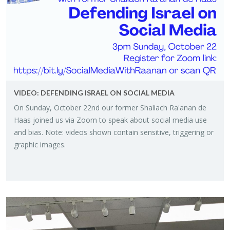
VIDEO: DE­FEND­ING IS­RAEL ON SO­CIAL MEDIA
On Sun­day, Oc­to­ber 22nd our for­mer Shali­ach Ra'anan de
Haas joined us via Zoom to speak about so­cial media use
and bias. Note: videos shown con­tain sen­si­tive, trig­ger­ing or
graphic im­ages.