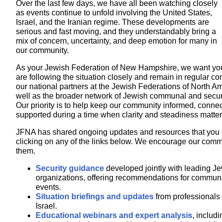
Over the last few days, we have all been watching closely
as events continue to unfold involving the United States,
Israel, and the Iranian regime. These developments are
serious and fast moving, and they understandably bring a
mix of concern, uncertainty, and deep emotion for many in
our community.
As your Jewish Federation of New Hampshire, we want you
are following the situation closely and remain in regular c
our national partners at the Jewish Federations of North A
well as the broader network of Jewish communal and securi
Our priority is to help keep our community informed, conne
supported during a time when clarity and steadiness matter
JFNA has shared ongoing updates and resources that you
clicking on any of the links below. We encourage our comm
them.
Security guidance
developed jointly with leading Je
organizations, offering recommendations for communa
events.
Situation briefings and updates
from professionals
Israel.
Educational webinars and expert analysis
, includi