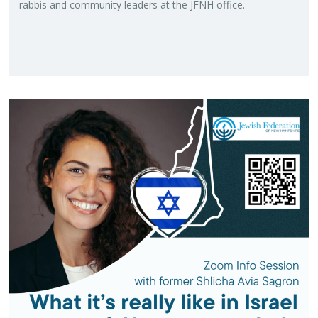
rab­bis and com­mu­nity lead­ers at the JFNH of­fice.