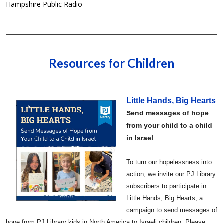
Hampshire Public Radio
Resources for Children
Little Hands, Big Hearts
Send messages of hope
from your child to a child
in Israel
To turn our hopelessness into
action, we invite our PJ Library
subscribers to participate in
Little Hands, Big Hearts, a
campaign to send messages of
hope from PJ Library kids in North America to Israeli children. Please