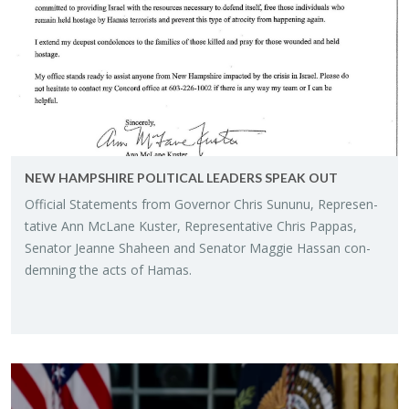
NEW HAMP­SHIRE PO­LIT­I­CAL LEAD­ERS SPEAK OUT
Of­fi­cial State­ments from Gov­er­nor Chris Su­nunu, Rep­re­sen­
ta­tive Ann McLane Kuster, Rep­re­sen­ta­tive Chris Pap­pas,
Sen­a­tor Jeanne Sha­heen and Sen­a­tor Mag­gie Has­san con­
demn­ing the acts of Hamas.