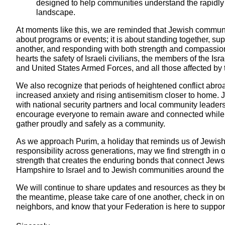
designed to help communities understand the rapidl
landscape.
At moments like this, we are reminded that Jewish communi
about programs or events; it is about standing together, su
another, and responding with both strength and compassio
hearts the safety of Israeli civilians, the members of the Is
and United States Armed Forces, and all those affected by t
We also recognize that periods of heightened conflict abro
increased anxiety and rising antisemitism closer to home. 
with national security partners and local community leader
encourage everyone to remain aware and connected while 
gather proudly and safely as a community.
As we approach Purim, a holiday that reminds us of Jewish
responsibility across generations, may we find strength in 
strength that creates the enduring bonds that connect Jew
Hampshire to Israel and to Jewish communities around the
We will continue to share updates and resources as they b
the meantime, please take care of one another, check in on
neighbors, and know that your Federation is here to suppor