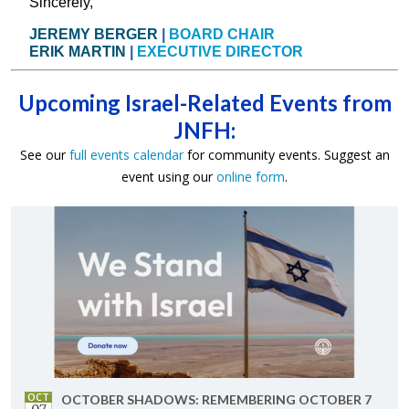
Sincerely,
JEREMY BERGER
|
BOARD CHAIR
ERIK MARTIN
|
EXECUTIVE DIRECTOR
Upcoming Israel-Related Events from
JNFH:
See our
full events calendar
for community events. Suggest an
event using our
online form
.
OCT
OC­TO­BER SHAD­OWS: RE­MEM­BER­ING OC­TO­BER 7