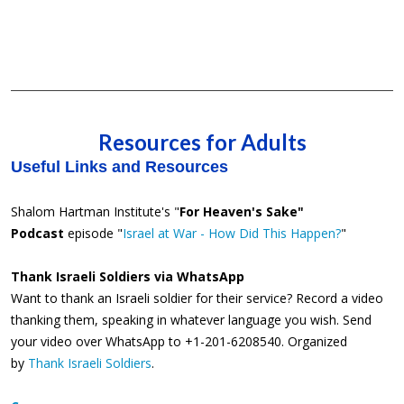
Resources for Adults
Useful Links and Resources
Shalom Hartman Institute's "
For Heaven's Sake"
Podcast
episode "
Israel at War - How Did This Happen?
"
Thank Israeli Soldiers via WhatsApp
Want to thank an Israeli soldier for their service? Record a video
thanking them, speaking in whatever language you wish. Send
your video over WhatsApp to +1-201-6208540. Organized
by
Thank Israeli Soldiers
.