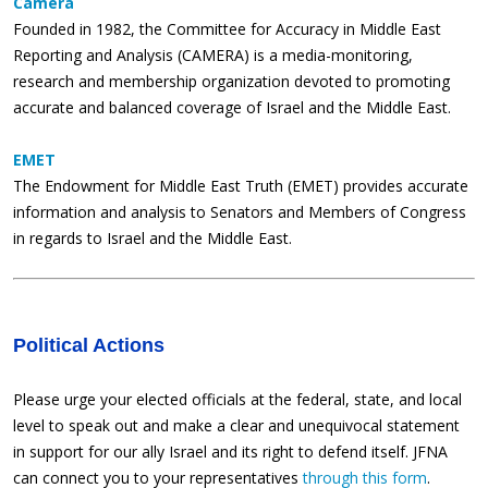
Camera
Founded in 1982, the Committee for Accuracy in Middle East
Reporting and Analysis (CAMERA) is a media-monitoring,
research and membership organization devoted to promoting
accurate and balanced coverage of Israel and the Middle East.
EMET
The Endowment for Middle East Truth (EMET) provides accurate
information and analysis to Senators and Members of Congress
in regards to Israel and the Middle East.
Political Actions
Please urge your elected officials at the federal, state, and local
level to speak out and make a clear and unequivocal statement
in support for our ally Israel and its right to defend itself. JFNA
can connect you to your representatives
through this form
.