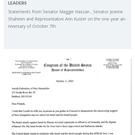
LEAD­ERS
State­ments from Sen­a­tor Mag­gie Has­san , Sen­a­tor Jeanne
Sha­heen and Rep­re­sen­ta­tive Ann Kuster on the one-year an­
niver­sary of Oc­to­ber 7th.