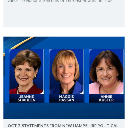
vance To Honor the Vic­tims of Ter­ror­ist At­tacks on Is­rael"
OCT 7. STATE­MENTS FROM NEW HAMP­SHIRE PO­LIT­I­CAL