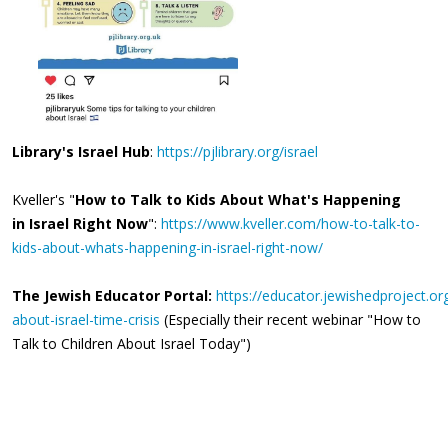
Library's Israel Hub
:
https://pjlibrary.org/israel
Kveller's "
How to Talk to Kids About What's Happening
in Israel Right Now
":
https://www.kveller.com/how-to-talk-to-
kids-about-whats-happening-in-israel-right-now/
The Jewish Educator Portal:
https://educator.jewishedproject.or
about-israel-time-crisis
(Especially their recent webinar "How to
Talk to Children About Israel Today")