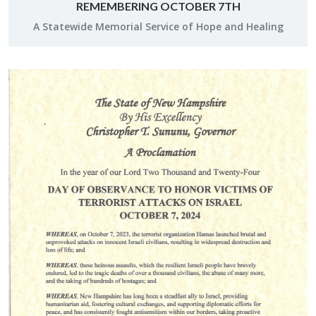
REMEMBERING OCTOBER 7TH
A Statewide Memo­r­ial Ser­vice of Hope and Heal­ing