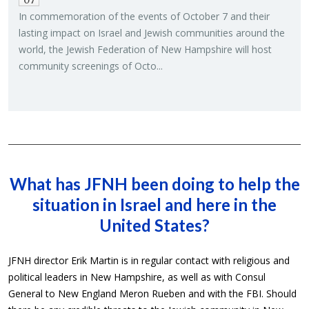
07
In com­mem­o­ra­tion of the events of Oc­to­ber 7 and their
last­ing im­pact on Is­rael and Jew­ish com­mu­ni­ties around the
world, the Jew­ish Fed­er­a­tion of New Hamp­shire will host
com­mu­nity screen­ings of Octo...
What has JFNH been doing to help the
situation in Israel and here in the
United States?
JFNH director Erik Martin is in regular contact with religious and
political leaders in New Hampshire, as well as with Consul
General to New England Meron Rueben and with the FBI. Should