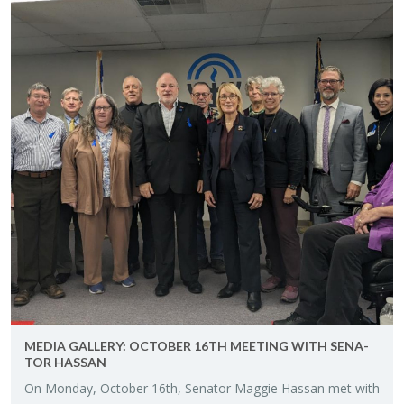
MEDIA GALLERY: OC­TO­BER 16TH MEET­ING WITH SEN­A­
TOR HAS­SAN
On Mon­day, Oc­to­ber 16th, Sen­a­tor Mag­gie Has­san met with