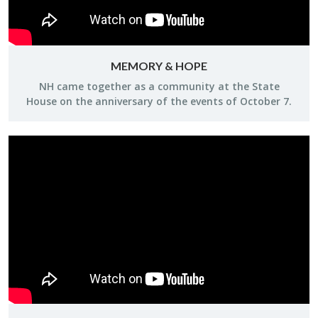
MEMORY & HOPE
NH came to­gether as a com­mu­nity at the State
House on the an­niver­sary of the events of Oc­to­ber 7.