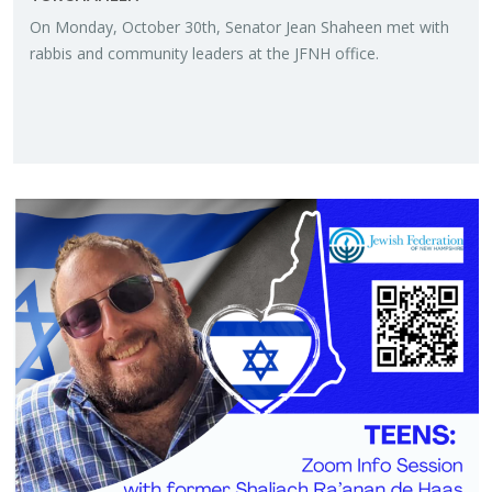
On Mon­day, Oc­to­ber 30th, Sen­a­tor Jean Sha­heen met with
rab­bis and com­mu­nity lead­ers at the JFNH of­fice.