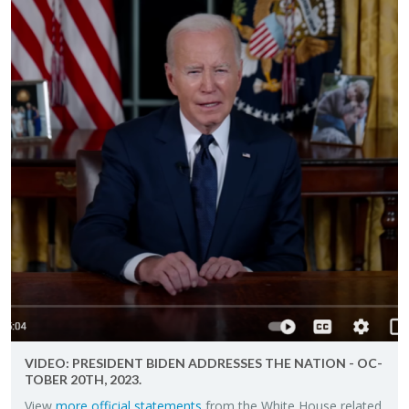
VIDEO: PRES­I­DENT BIDEN AD­DRESSES THE NA­TION - OC­
TO­BER 20TH, 2023.
View
more of­fi­cial state­ments
from the White House re­lated