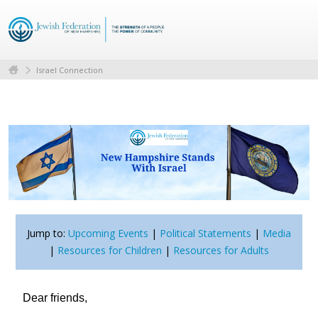
Israel Connection
Jump to:
Upcoming Events
|
Political Statements
|
Media
|
Resources for Children
|
Resources for Adults
Dear friends,