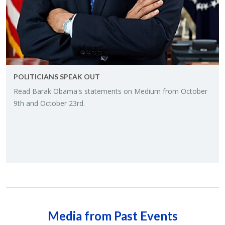
POLITI­CIANS SPEAK OUT
Read Barak Obama's state­ments on Medium from Oc­to­ber
9th and Oc­to­ber 23rd.
Media from Past Events