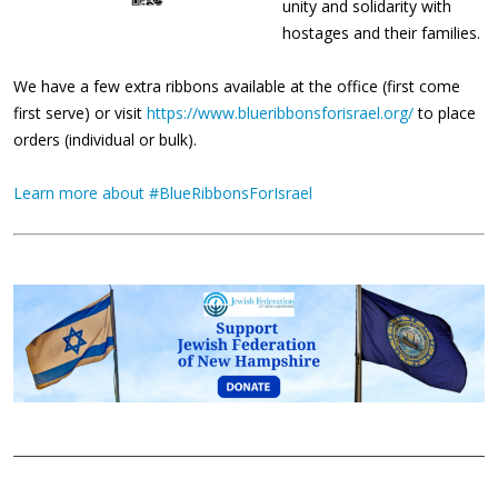
unity and solidarity with
hostages and their families.
We have a few extra ribbons available at the office (first come
first serve) or visit
https://www.blueribbonsforisrael.org/
to place
orders (individual or bulk).
Learn more about #BlueRibbonsForIsrael