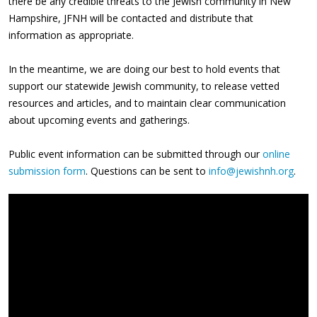
there be any credible threats to the Jewish community in New
Hampshire, JFNH will be contacted and distribute that
information as appropriate.
In the meantime, we are doing our best to hold events that
support our statewide Jewish community, to release vetted
resources and articles, and to maintain clear communication
about upcoming events and gatherings.
Public event information can be submitted through our
online
submission form
. Questions can be sent to
info@jewishnh.org
.