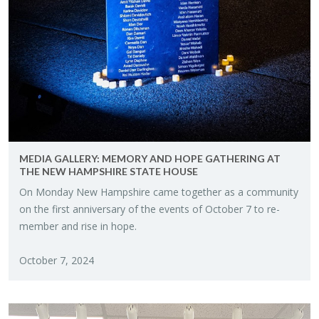
MEDIA GALLERY: MEM­ORY AND HOPE GATH­ER­ING AT
THE NEW HAMP­SHIRE STATE HOUSE
On Mon­day New Hamp­shire came to­gether as a com­mu­nity
on the first an­niver­sary of the events of Oc­to­ber 7 to re­
mem­ber and rise in hope.
Oc­to­ber 7, 2024