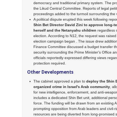
democracy and traditional primary system. The prop
the Likud Central Committee. Reports of legal petit
proceedings added to the turmoil surrounding the 
A political dispute erupted this week following repo
Shin Bet Director David Zini to approve long-t
herself and the Netanyahu children
regardless 
election. According to N12, the request was raised 
election campaign began . The issue drew additiona
Finance Committee discussed a budget transfer tha
security surrounding the Prime Minister's Office a
officials reportedly expressed differing views regar
protection required.
Other Developments
The cabinet approved a plan to
deploy the Shin B
organized crime in Israel's Arab community
, al
for new intelligence, enforcement, and anti-weapo
includes a dedicated Shin Bet unit, additional perso
force. The funding will be drawn from an existing
prompting opposition from Arab leaders and civil-r
resources are being diverted from long-promised 