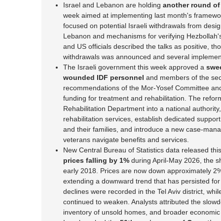
Israel and Lebanon are holding
another round of
week aimed at implementing last month's framewo
focused on potential Israeli withdrawals from desig
Lebanon and mechanisms for verifying Hezbollah's
and US officials described the talks as positive, th
withdrawals was announced and several implement
The Israeli government this week approved a
swee
wounded IDF personnel
and members of the secu
recommendations of the Mor-Yosef Committee and 
funding for treatment and rehabilitation. The reform
Rehabilitation Department into a national authorit
rehabilitation services, establish dedicated suppo
and their families, and introduce a new case-man
veterans navigate benefits and services.
New Central Bureau of Statistics data released t
prices falling by 1%
during April-May 2026, the s
early 2018. Prices are now down approximately 2%
extending a downward trend that has persisted for 
declines were recorded in the Tel Aviv district, whi
continued to weaken. Analysts attributed the slowdo
inventory of unsold homes, and broader economic 