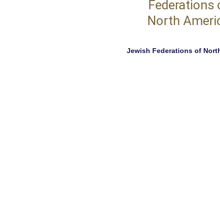
Jewish Federations of Nort