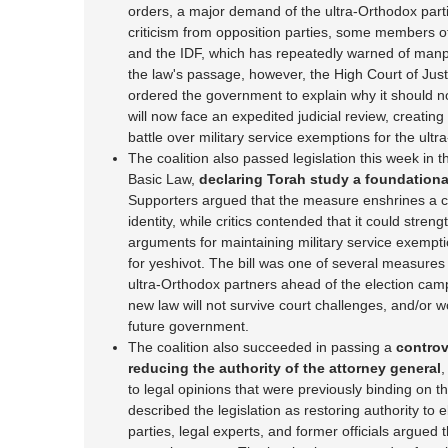
orders, a major demand of the ultra-Orthodox par
criticism from opposition parties, some members of 
and the IDF, which has repeatedly warned of manp
the law's passage, however, the High Court of Just
ordered the government to explain why it should no
will now face an expedited judicial review, creatin
battle over military service exemptions for the ul
The coalition also passed legislation this week in t
Basic Law,
declaring Torah study a foundational 
Supporters argued that the measure enshrines a co
identity, while critics contended that it could streng
arguments for maintaining military service exempt
for yeshivot. The bill was one of several measures 
ultra-Orthodox partners ahead of the election ca
new law will not survive court challenges, and/or w
future government.
The coalition also succeeded in passing a
controv
reducing the authority of the attorney general
,
to legal opinions that were previously binding on
described the legislation as restoring authority to e
parties, legal experts, and former officials argued