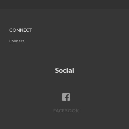
CONNECT
Connect
Social
FACEBOOK