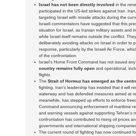
Israel has not been directly involved
in the rene
participated in the US-led strikes against Iran. Iran,
targeting Israel with missile attacks during the curr
Israeli commentators have suggested that this pres
situation for Israel, as Iranian military assets and 
while Israel itself remains outside the conflict. T
deliberately avoiding attacks on Israel in order to pr
response, particularly by the Israeli Air Force, wh
of the confrontation.
Israel’s Home Front Command has not issued any s
country remains fully open
and operational, incl
flights.
The
Strait of Hormuz has emerged as the centr
fighting. Iran's leadership has insisted that it will 
waterway and has defended measures aimed at rest
meanwhile, has stepped up efforts to enforce freed
Command announcing enforcement of maritime restr
and warning vessels against supporting Tehran's mi
confrontation has contributed to rising oil prices
governments and international shipping companie
The current round of fighting has now continued f