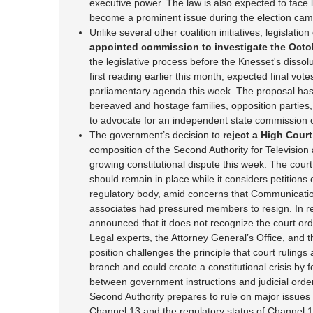
executive power. The law is also expected to face l
become a prominent issue during the election cam
Unlike several other coalition initiatives, legislation
appointed commission to investigate the Octo
the legislative process before the Knesset's dissolu
first reading earlier this month, expected final vo
parliamentary agenda this week. The proposal has
bereaved and hostage families, opposition parties,
to advocate for an independent state commission of
The government’s decision to
reject a High Court
composition of the Second Authority for Televisio
growing constitutional dispute this week. The court
should remain in place while it considers petition
regulatory body, amid concerns that Communicatio
associates had pressured members to resign. In 
announced that it does not recognize the court orde
Legal experts, the Attorney General’s Office, and t
position challenges the principle that court rulings
branch and could create a constitutional crisis by 
between government instructions and judicial orde
Second Authority prepares to rule on major issues 
Channel 13 and the regulatory status of Channel