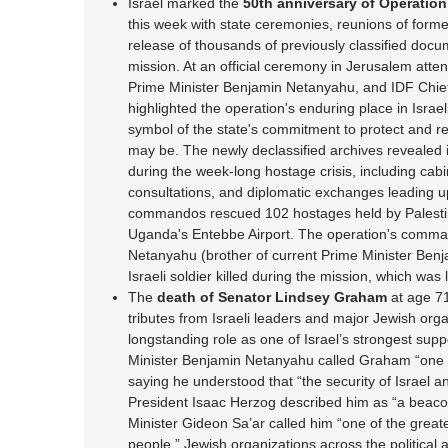
Israel marked the
50th anniversary of Operatio
this week with state ceremonies, reunions of form
release of thousands of previously classified doc
mission. At an official ceremony in Jerusalem att
Prime Minister Benjamin Netanyahu, and IDF Chief 
highlighted the operation's enduring place in Israeli
symbol of the state's commitment to protect and re
may be. The newly declassified archives revealed 
during the week-long hostage crisis, including cabi
consultations, and diplomatic exchanges leading up 
commandos rescued 102 hostages held by Palestin
Uganda's Entebbe Airport. The operation's comman
Netanyahu (brother of current Prime Minister Ben
Israeli soldier killed during the mission, which was
The
death of Senator Lindsey Graham
at age 71
tributes from Israeli leaders and major Jewish organ
longstanding role as one of Israel’s strongest sup
Minister Benjamin Netanyahu called Graham “one of
saying he understood that “the security of Israel a
President Isaac Herzog described him as “a beacon
Minister Gideon Sa’ar called him “one of the greate
people.” Jewish organizations across the political