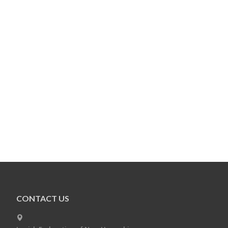
CONTACT US