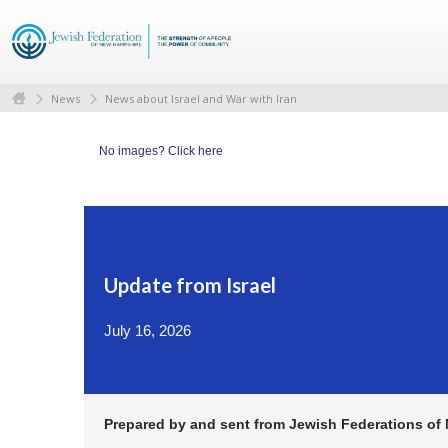
News
News about Israel and War with Iran
No images?
Click here
Update from Israel
July 16, 2026
Prepared by and sent from Jewish Federations of N