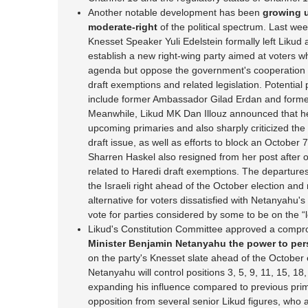
Another notable development has been
growing u
moderate-right
of the political spectrum. Last we
Knesset Speaker Yuli Edelstein formally left Likud 
establish a new right-wing party aimed at voters w
agenda but oppose the government's cooperation w
draft exemptions and related legislation. Potential
include former Ambassador Gilad Erdan and former
Meanwhile, Likud MK Dan Illouz announced that he w
upcoming primaries and also sharply criticized the 
draft issue, as well as efforts to block an October 
Sharren Haskel also resigned from her post after op
related to Haredi draft exemptions. The departures
the Israeli right ahead of the October election and 
alternative for voters dissatisfied with Netanyahu's c
vote for parties considered by some to be on the “le
Likud's Constitution Committee approved a compr
Minister Benjamin Netanyahu the power to pers
on the party's Knesset slate ahead of the October
Netanyahu will control positions 3, 5, 9, 11, 15, 18, 
expanding his influence compared to previous pr
opposition from several senior Likud figures, who 