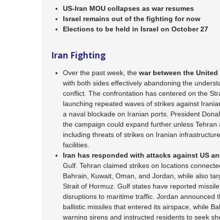
US-Iran MOU collapses as war resumes
Israel remains out of the fighting for now
Elections to be held in Israel on October 27
Iran Fighting
Over the past week, the
war between the United
with both sides effectively abandoning the unders
conflict. The confrontation has centered on the Str
launching repeated waves of strikes against Iranian
a naval blockade on Iranian ports. President Dona
the campaign could expand further unless Tehran 
including threats of strikes on Iranian infrastruct
facilities.
Iran has
responded with attacks against US and
Gulf. Tehran claimed strikes on locations connecte
Bahrain, Kuwait, Oman, and Jordan, while also tar
Strait of Hormuz. Gulf states have reported missile
disruptions to maritime traffic. Jordan announced th
ballistic missiles that entered its airspace, while B
warning sirens and instructed residents to seek she