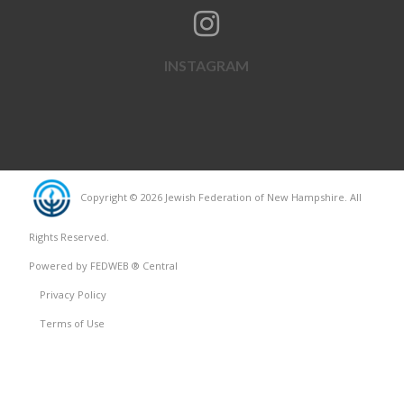
INSTAGRAM
Copyright © 2026 Jewish Federation of New Hampshire. All
Rights Reserved.
Powered by FEDWEB ® Central
Privacy Policy
Terms of Use