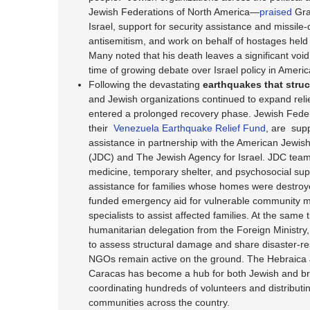
Jewish Federations of North America—
praised
Gra
Israel, support for security assistance and missile
antisemitism, and work on behalf of hostages held 
Many noted that his death leaves a significant void 
time of growing debate over Israel policy in America
Following the devastating
earthquakes that stru
and Jewish organizations continued to expand relie
entered a prolonged recovery phase. Jewish Feder
their
Venezuela Earthquake Relief Fund
, are sup
assistance in partnership with the American Jewish
(JDC) and The Jewish Agency for Israel. JDC teams
medicine, temporary shelter, and psychosocial sup
assistance for families whose homes were destro
funded emergency aid for vulnerable community
specialists to assist affected families. At the same t
humanitarian delegation from the Foreign Minist
to assess structural damage and share disaster-res
NGOs remain active on the ground. The Hebraica
Caracas has become a hub for both Jewish and broa
coordinating hundreds of volunteers and distributin
communities across the country.