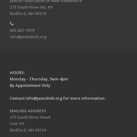
Jewish Federation of New Hampshire
273 South River Rd. #5
Bedford, NH 03110
603-627-7679
info@jewishnh.org
HOURS:
Monday - Thursday, 9am-4pm
By Appointment Only
Contact
info@jewishnh.org
for more information.
MAILING ADDRESS
273 South River Road
Unit #5
Bedford, NH 03110