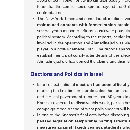
avoid direct involvement while simultaneously in
fears that the conflict could spread beyond the G
confrontation.
The New York Times and some Israeli media cover
maintained contacts with former Iranian pre
several years as part of efforts to cultivate potentia
political system. According to the reports, senior Isr
involved in the operation and Ahmadinejad was vi
player in a post-Khamenei Iran. The reports sparke
establishment, particularly after details of the all
Ahmadinejad's office denied the claims and dismiss
Elections and Politics in Israel
Israel’s next national
election has been officially
marking the first time in four decades that an Israe
and the first government in more than 50 years to 
Knesset expected to dissolve this week, parties hav
campaign mode ahead of what polls suggest will be
In one of the Knesset's final acts before dissolving
passed legislation temporarily halting arrests
measures against Haredi yeshiva students
who 