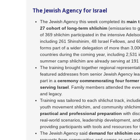
The Jewish Agency for Israel
The Jewish Agency this week completed its
main t
27 cohort of long-term shlichim
(emissaries to g
of 369 shlichim participated in the intensive Adelso
including 261 Shinshinim, 48 Israel Fellows, and 
forms part of a wider delegation of more than 3,000
countries during the coming year, including 2,531 i
summer camp shlichim are already serving at 191
The training brought together regional representa
featured addresses from senior Jewish Agency lead
part in a
ceremony commemorating four former S
serving Israel
. Family members attended the eve
and legacy.
Training was tailored to each shlichut track, includ
youth movement shlichim, and community shlichi
practical and professional preparation
with disc
real-world scenarios, leadership development, and
providing participants with tools and resources fo
The Jewish Agency said
demand for shlichim co
requests from communities and camps as well as ef