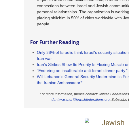
connections between Israel and Jewish communiti
personal relationships. The organization is workin
placing shlichim in 50% of cities worldwide with J
people.
For Further Reading
Only 38% of Israelis think Israel's security situation
Iran war
Iran’s Strikes Show Its Priority Is Flexing Muscle 
“Enduring an insufferable anti-Israel dinner party.”
Will Lebanon’s General Security Undermine its Fore
the Iranian Ambassador?
For more information, please contact: Jewish Federation
dani.wassner@jewishfederations.org
.
Subscribe 