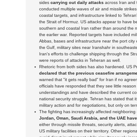
sides
carrying out daily attacks
across Iran and 
conducted multiple waves of air and missile strikes a
coastal targets, and infrastructure linked to Tehran’
the Strait of Hormuz. US attacks appear to have b
southern and coastal Iran rather than around the nu
the earlier war. Reported targets have included mil
Abbas, bases and infrastructure near the port city 
the Gulf, military sites near Iranshahr in southeast
Iran's efforts to challenge shipping through the Str
were reports of attacks in Teheran as well.
Rhetoric from both sides has also hardened. US 
declared that the previous ceasefire arrangeme
warned that "it gets really bad" for Iran if no agre
officials have responded that they see little reaso
understandings and have described the current co
national security struggle. Tehran has stated that i
military action and for negotiations, but only on te
The fighting has increasingly affected neighboring
Jordan, Oman, Saudi Arabia, and the UAE have 
either through missile threats, security alerts, att
US military facilities on their territory. Other reg