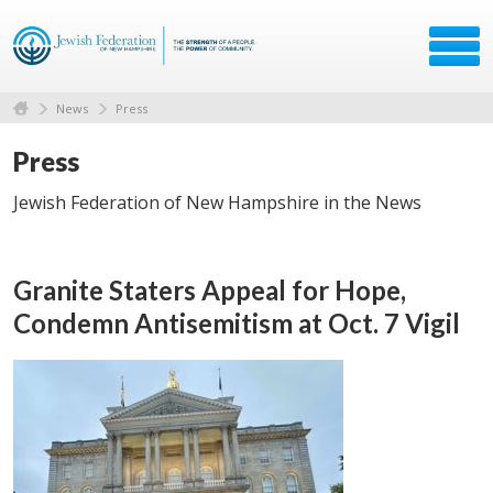
News
Press
Press
Jewish Federation of New Hampshire in the News
Granite Staters Appeal for Hope,
Condemn Antisemitism at Oct. 7 Vigil