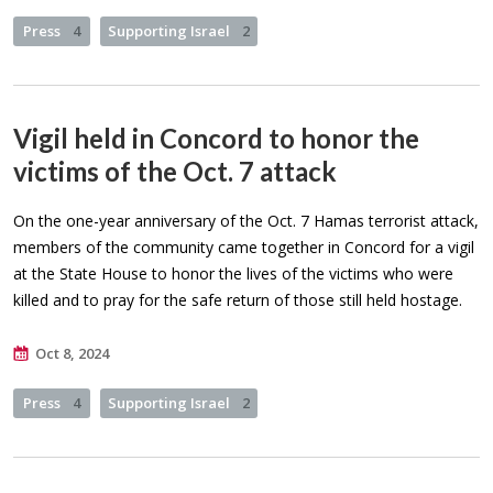
Press
4
Supporting Israel
2
Vigil held in Concord to honor the
victims of the Oct. 7 attack
On the one-year anniversary of the Oct. 7 Hamas terrorist attack,
members of the community came together in Concord for a vigil
at the State House to honor the lives of the victims who were
killed and to pray for the safe return of those still held hostage.
Oct 8, 2024
Press
4
Supporting Israel
2