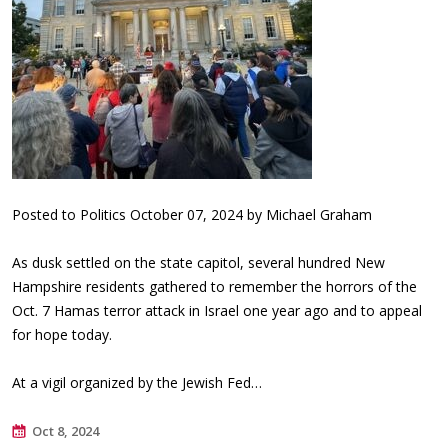
Posted to Politics October 07, 2024 by Michael Graham
As dusk settled on the state capitol, several hundred New
Hampshire residents gathered to remember the horrors of the
Oct. 7 Hamas terror attack in Israel one year ago and to appeal
for hope today.
At a vigil organized by the Jewish Fed…
Oct 8, 2024