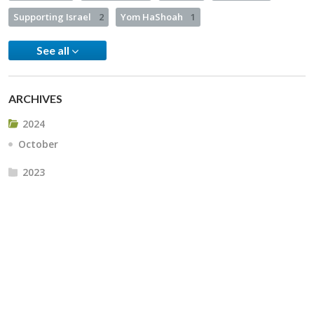
Supporting Israel
2
Yom HaShoah
1
See all
ARCHIVES
2024
October
2023