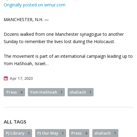
Originally posted on wmur.com
MANCHESTER, N.H. —
Dozens walked from one Manchester synagogue to another
Sunday to remember the lives lost during the Holocaust.
The movement is part of an international campaign leading up to
Yom HaShoah, Israel…
Apr 17, 2023
Press
4
Yom HaShoah
1
shaliach
1
ALL TAGS
PJ Library
1
PJ Our Way
1
Press
4
shaliach
1