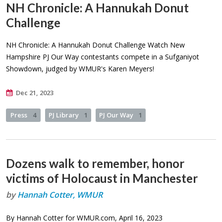
NH Chronicle: A Hannukah Donut
Challenge
NH Chronicle: A Hannukah Donut Challenge Watch New
Hampshire PJ Our Way contestants compete in a Sufganiyot
Showdown, judged by WMUR's Karen Meyers!
Dec 21, 2023
Press
4
PJ Library
1
PJ Our Way
1
Dozens walk to remember, honor
victims of Holocaust in Manchester
by
Hannah Cotter, WMUR
By Hannah Cotter for WMUR.com, April 16, 2023