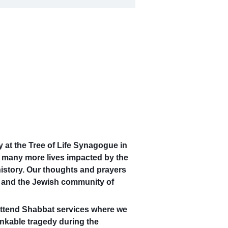
y at the Tree of Life Synagogue in
d many more lives impacted by the
 history. Our thoughts and prayers
ue and the Jewish community of
attend Shabbat services where we
nkable tragedy during the