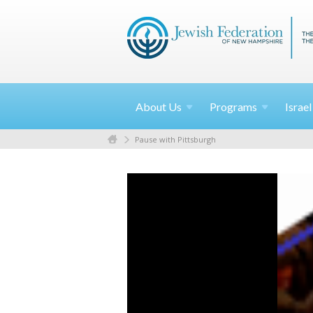
About
Us
Programs
Israe
Pause with Pittsburgh