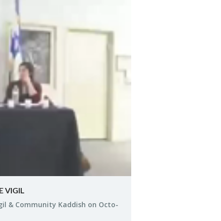
y
eo
 VIGIL
igil & Com­mu­nity Kad­dish on Oc­to­