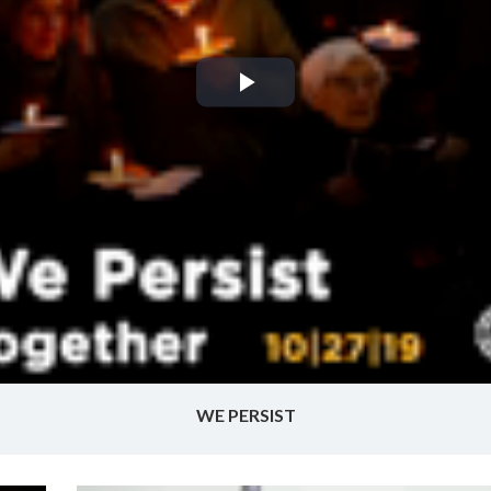
Play
Video
WE PERSIST