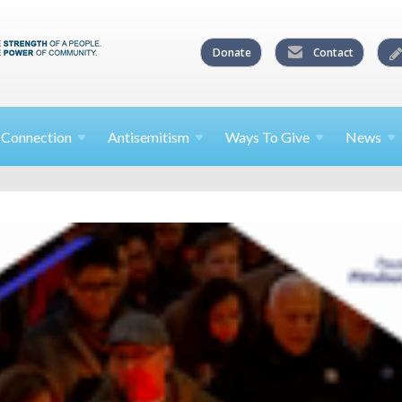
Donate
Contact
l
Connection
Antisemitism
Ways To
Give
News