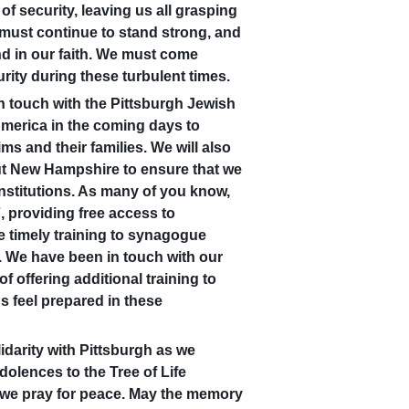
f security, leaving us all grasping
 must continue to stand strong, and
and in our faith. We must come
rity during these turbulent times.
n touch with the Pittsburgh Jewish
merica in the coming days to
ms and their families. We will also
ut New Hampshire to ensure that we
nstitutions. As many of you know,
, providing free access to
e timely training to synagogue
 We have been in touch with our
f offering additional training to
 feel prepared in these
darity with Pittsburgh as we
olences to the Tree of Life
d we pray for peace. May the memory