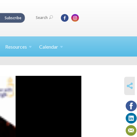
Search
Subscribe
Resources
Calendar
SHARE