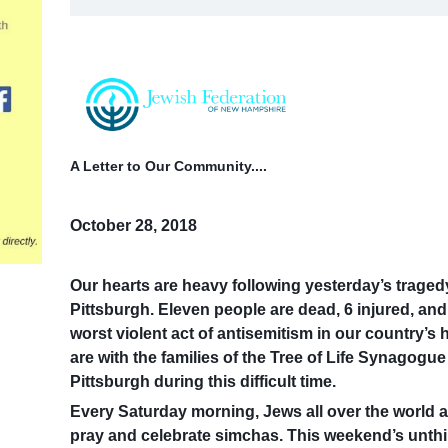
A Letter to Our Community....
October 28, 2018
Our hearts are heavy following yesterday’s traged
Pittsburgh. Eleven people are dead, 6 injured, an
worst violent act of antisemitism in our country’s
are with the families of the Tree of Life Synagog
Pittsburgh during this difficult time.
Every Saturday morning, Jews all over the world 
pray and celebrate simchas.
This weekend’s unthi