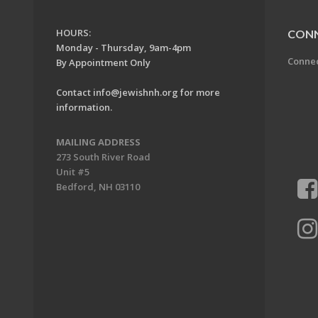
HOURS:
CON
Monday - Thursday, 9am-4pm
Conne
By Appointment Only
Contact
info@jewishnh.org
for more
information.
MAILING ADDRESS
273 South River Road
Unit #5
Bedford, NH 03110