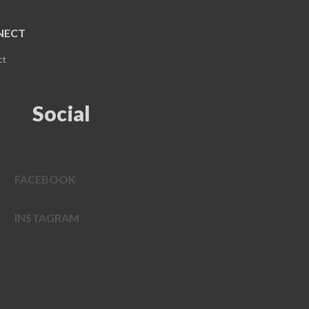
NECT
ct
Social
FACEBOOK
INSTAGRAM