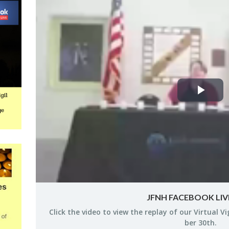
Pla
Vid
JFNH FACEBOOK LIVE
Click the video to view the re­play of our Vir­tual V
ber 30th.