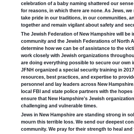
celebration of a baby naming shattered our sense o
for reasons, in which there are none. As Jews, we
take pride in our traditions, in our communities, 
together and remain vigilant about safety and secu
The Jewish Federation of New Hampshire will be i
community and the Jewish Federations of North A
determine how we can be of assistance to the victi
work closely with Jewish organizations througho
are doing everything possible to secure our own i
JFNH organized a special security training in 2017
resources, best practices, and expertise to provid
personnel and lay leaders across New Hampshire.
local FBI and state police partners with the hopes o
ensure that New Hampshire's Jewish organizations
challenging and vulnerable times.
Jews in New Hampshire are standing strong in soli
mourn this terrible loss. We send our deepest cond
community. We pray for their strength to heal an