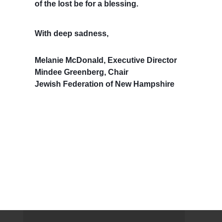
of the lost be for a blessing.
With deep sadness,
Melanie McDonald, Executive Director
Mindee Greenberg, Chair
Jewish Federation of New Hampshire