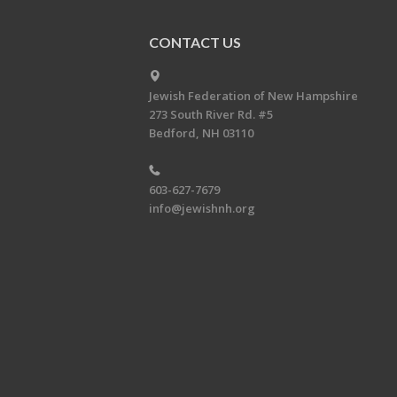
CONTACT US
Jewish Federation of New Hampshire
273 South River Rd. #5
Bedford, NH 03110
603-627-7679
info@jewishnh.org