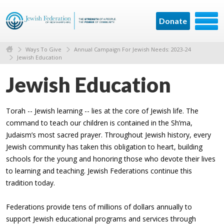
Donate
Ways To Give
Annual Campaign For Jewish Needs: 2023-24
Jewish Education
Jewish Education
Torah -- Jewish learning -- lies at the core of Jewish life. The
command to teach our children is contained in the Sh’ma,
Judaism’s most sacred prayer. Throughout Jewish history, every
Jewish community has taken this obligation to heart, building
schools for the young and honoring those who devote their lives
to learning and teaching. Jewish Federations continue this
tradition today.
Federations provide tens of millions of dollars annually to
support Jewish educational programs and services through