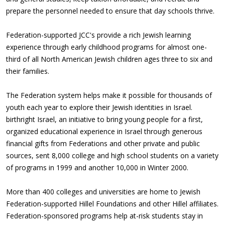
prepare the personnel needed to ensure that day schools thrive.
Federation-supported JCC's provide a rich Jewish learning
experience through early childhood programs for almost one-
third of all North American Jewish children ages three to six and
their families.
The Federation system helps make it possible for thousands of
youth each year to explore their Jewish identities in Israel.
birthright Israel, an initiative to bring young people for a first,
organized educational experience in Israel through generous
financial gifts from Federations and other private and public
sources, sent 8,000 college and high school students on a variety
of programs in 1999 and another 10,000 in Winter 2000.
More than 400 colleges and universities are home to Jewish
Federation-supported Hillel Foundations and other Hillel affiliates.
Federation-sponsored programs help at-risk students stay in