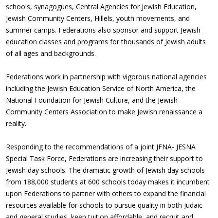
schools, synagogues, Central Agencies for Jewish Education,
Jewish Community Centers, Hillels, youth movements, and
summer camps. Federations also sponsor and support Jewish
education classes and programs for thousands of Jewish adults
of all ages and backgrounds.
Federations work in partnership with vigorous national agencies
including the Jewish Education Service of North America, the
National Foundation for Jewish Culture, and the Jewish
Community Centers Association to make Jewish renaissance a
reality.
Responding to the recommendations of a joint JFNA- JESNA
Special Task Force, Federations are increasing their support to
Jewish day schools. The dramatic growth of Jewish day schools
from 188,000 students at 600 schools today makes it incumbent
upon Federations to partner with others to expand the financial
resources available for schools to pursue quality in both Judaic
and general studies, keep tuition affordable, and recruit and