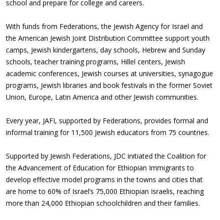
school and prepare for college and careers.
With funds from Federations, the Jewish Agency for Israel and
the American Jewish Joint Distribution Committee support youth
camps, Jewish kindergartens, day schools, Hebrew and Sunday
schools, teacher training programs, Hillel centers, Jewish
academic conferences, Jewish courses at universities, synagogue
programs, Jewish libraries and book festivals in the former Soviet
Union, Europe, Latin America and other Jewish communities.
Every year, JAFI, supported by Federations, provides formal and
informal training for 11,500 Jewish educators from 75 countries.
Supported by Jewish Federations, JDC initiated the Coalition for
the Advancement of Education for Ethiopian Immigrants to
develop effective model programs in the towns and cities that
are home to 60% of Israel’s 75,000 Ethiopian Israelis, reaching
more than 24,000 Ethiopian schoolchildren and their families.