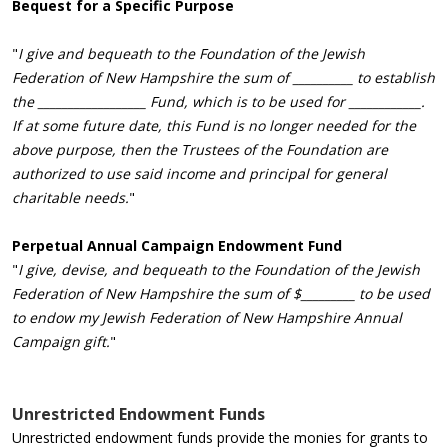
Bequest
for a Specific Purpose
"
I give and bequeath to the Foundation of the Jewish
Federation of New Hampshire the sum of __________ to establish
the __________________ Fund, which is to be used for ____________.
If at some future date, this Fund is no longer needed for the
above purpose, then the Trustees of the Foundation are
authorized to use said income and principal for general
charitable needs.
"
Perpetual Annual Campaign Endowment Fund
"
I give, devise, and bequeath to the Foundation of the Jewish
Federation of New Hampshire the sum of $_________ to be used
to endow my Jewish Federation of New Hampshire Annual
Campaign gift.
"
Unrestricted Endowment Funds
Unrestricted endowment funds provide the monies for grants to