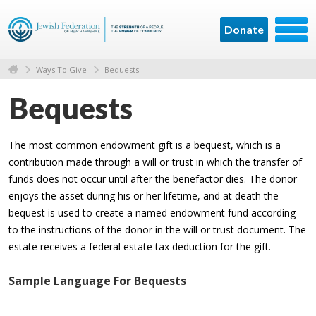
Donate
Ways To Give
Bequests
Bequests
The most common endowment gift is a bequest, which is a
contribution made through a will or trust in which the transfer of
funds does not occur until after the benefactor dies. The donor
enjoys the asset during his or her lifetime, and at death the
bequest is used to create a named endowment fund according
to the instructions of the donor in the will or trust document. The
estate receives a federal estate tax deduction for the gift.
Sample Language For Bequests