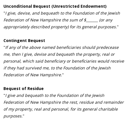
Unconditional Bequest (Unrestricted Endowment)
"
I give, devise, and bequeath to the Foundation of the Jewish
Federation of New Hampshire the sum of $_______ (or any
appropriately described property) for its general purposes.
"
Contingent Bequest
"
If any of the above named beneficiaries should predecease
me, then I give, devise and bequeath the property, real or
personal, which said beneficiary or beneficiaries would receive
if they had survived me, to the Foundation of the Jewish
Federation of New Hampshire.
"
Bequest of Residue
"
I give and bequeath to the Foundation of the Jewish
Federation of New Hampshire the rest, residue and remainder
of my property, real and personal, for its general charitable
purposes.
"