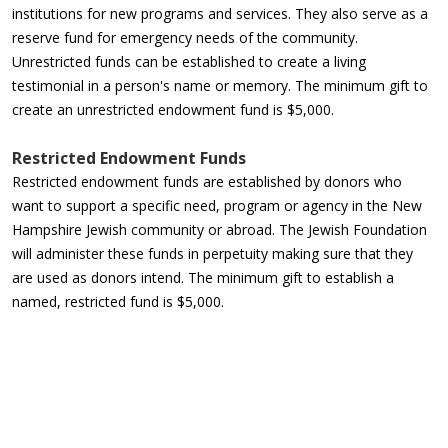
institutions for new programs and services. They also serve as a
reserve fund for emergency needs of the community.
Unrestricted funds can be established to create a living
testimonial in a person's name or memory. The minimum gift to
create an unrestricted endowment fund is $5,000.
Restricted Endowment Funds
Restricted endowment funds are established by donors who
want to support a specific need, program or agency in the New
Hampshire Jewish community or abroad. The Jewish Foundation
will administer these funds in perpetuity making sure that they
are used as donors intend. The minimum gift to establish a
named, restricted fund is $5,000.