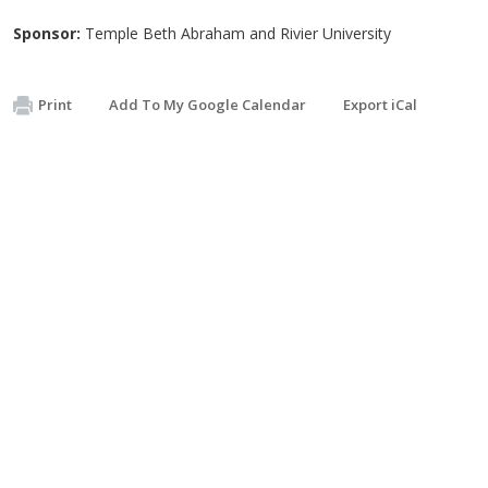
Sponsor:
Temple Beth Abraham and Rivier University
Print
Add To My Google Calendar
Export iCal