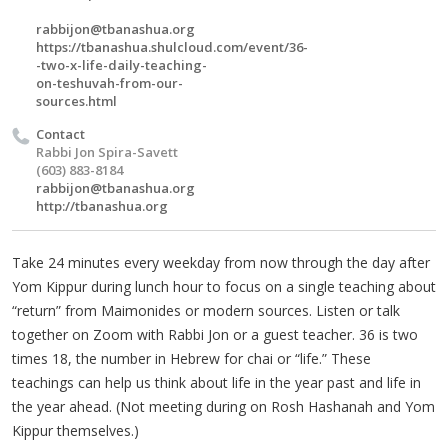
rabbijon@tbanashua.org
https://tbanashua.shulcloud.com/event/36-
-two-x-life-daily-teaching-
on-teshuvah-from-our-
sources.html
Contact
Rabbi Jon Spira-Savett
(603) 883-8184
rabbijon@tbanashua.org
http://tbanashua.org
Take 24 minutes every weekday from now through the day after
Yom Kippur during lunch hour to focus on a single teaching about
“return” from Maimonides or modern sources. Listen or talk
together on Zoom with Rabbi Jon or a guest teacher. 36 is two
times 18, the number in Hebrew for chai or “life.” These
teachings can help us think about life in the year past and life in
the year ahead. (Not meeting during on Rosh Hashanah and Yom
Kippur themselves.)