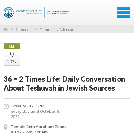
Resources
Community Calendar
SEP
9
2022
36 = 2 Times Life: Daily Conversation
About Teshuvah in Jewish Sources
12:00PM - 12:35PM
every day until October 6,
2022
Temple Beth Abraham Zoom
It's 12:36pm, not am