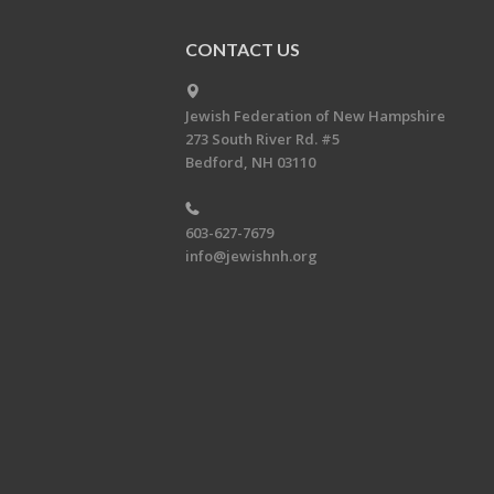
CONTACT US
Jewish Federation of New Hampshire
273 South River Rd. #5
Bedford, NH 03110
603-627-7679
info@jewishnh.org