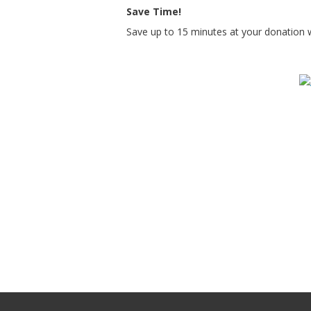
Save Time!
Save up to 15 minutes at your donation 