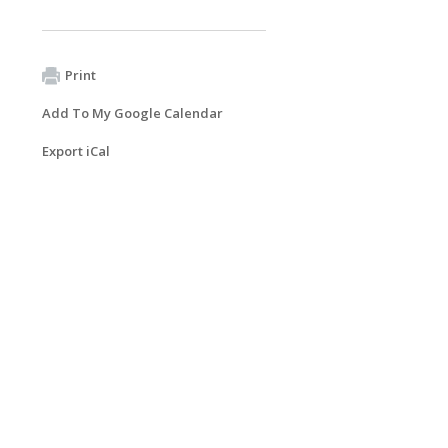
Print
Add To My Google Calendar
Export iCal