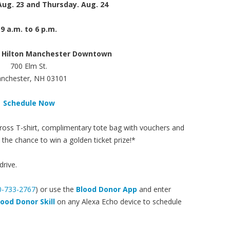
ug. 23 and Thursday. Aug. 24
9 a.m. to 6 p.m.
 Hilton Manchester Downtown
700 Elm St.
nchester, NH 03101
Schedule Now
 Cross T-shirt, complimentary tote bag with vouchers and
he chance to win a golden ticket prize!*
drive.
0-733-2767
) or use the
Blood Donor App
and enter
lood Donor Skill
on any Alexa Echo device to schedule