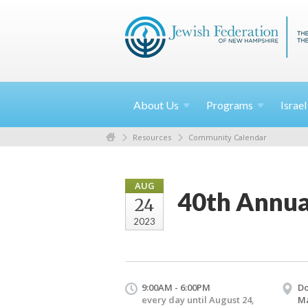
About
Us
Programs
Israe
Resources
Community Calendar
AUG
40th Annua
24
2023
9:00AM - 6:00PM
Do
every day until August 24,
M