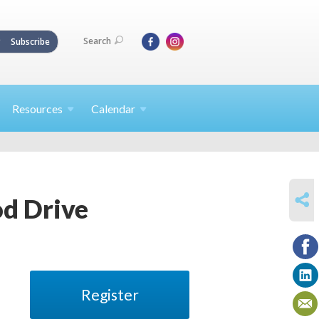
Search
Subscribe
Resources
Calendar
SHARE
od Drive
Register