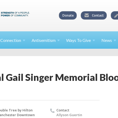
Donate
Contact
l
Connection
Antisemitism
Ways To
Give
News
l Gail Singer Memorial Blo
uble Tree by Hilton
Contact
anchester Downtown
Allyson Guertin