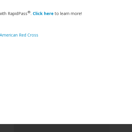
®
with RapidPass
.
Click here
to learn more!