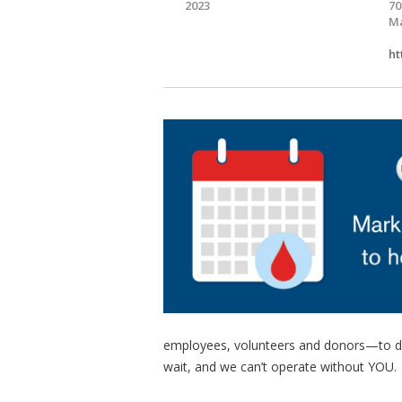
2023
70
Ma
ht
employees, volunteers and donors—to deliv
wait, and we can’t operate without YOU.