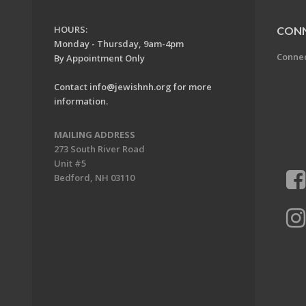
HOURS:
CON
Monday - Thursday, 9am-4pm
Conne
By Appointment Only
Contact
info@jewishnh.org
for more
information.
MAILING ADDRESS
273 South River Road
Unit #5
Bedford, NH 03110