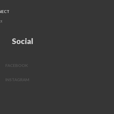
NECT
ct
Social
FACEBOOK
INSTAGRAM