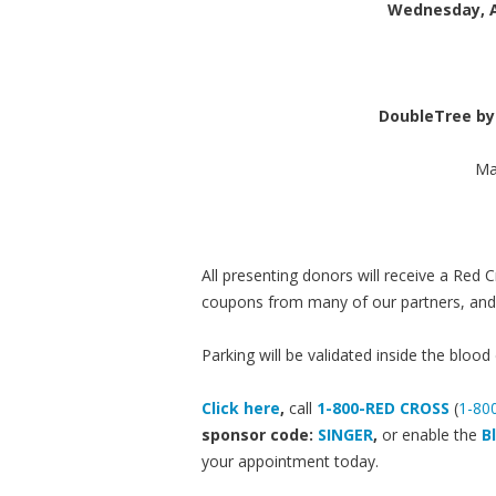
Wednesday, A
DoubleTree by
Ma
All presenting donors will receive a Red
coupons from many of our partners, and t
Parking will be validated inside the blood 
Click here
,
call
1-800-RED CROSS
(
1-80
sponsor code:
SINGER
,
or enable the
B
your appointment today.