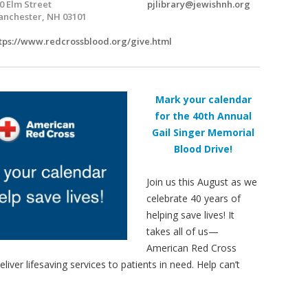
0 Elm Street
pjlibrary@jewishnh.org
nchester, NH 03101
tps://www.redcrossblood.org/give.html
Mark your calendar
for the 40th Annual
Gail Singer Memorial
Blood Drive!
Join us this August as we
celebrate 40 years of
helping save lives! It
takes all of us—
American Red Cross
er lifesaving services to patients in need. Help can’t